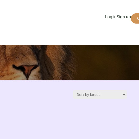
Log in
Sign up