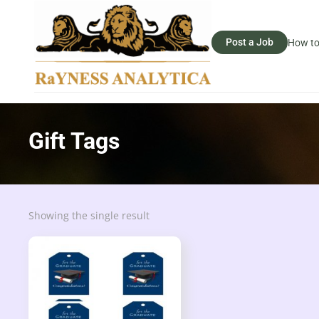
Post a Job
How to
Gift Tags
Showing the single result