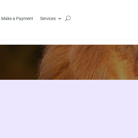
 Make a Payment
Services