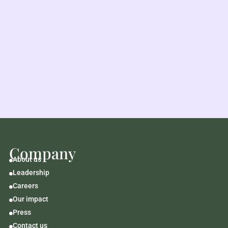
Company
About us

Leadership

Careers

Our impact

Press

Contact us
