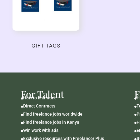
GIFT TAGS
For Talent
F
How to find work
H


Direct Contracts
T


Find freelance jobs worldwide
P


Find freelance jobs in Kenya
H


Win work with ads
E


Exclusive resources with Freelancer Plus
B

