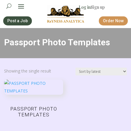
Log in
Sign up
Post a Job
Order Now
Passport Photo Templates
Showing the single result
PASSPORT PHOTO
TEMPLATES