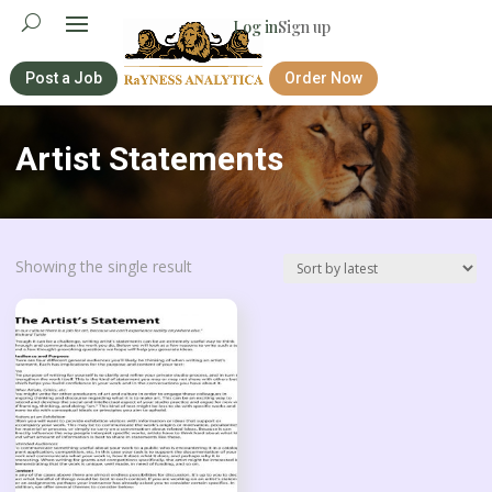
Log in
Sign up
Post a Job
Order Now
Artist Statements
Showing the single result