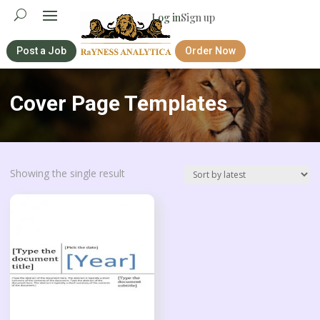
Log in
Sign up
Post a Job
Order Now
Cover Page Templates
Showing the single result