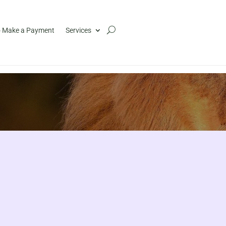
 Make a Payment
Services