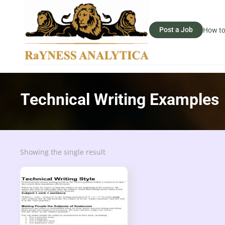
Post a Job
How to
Technical Writing Examples
Showing the single result