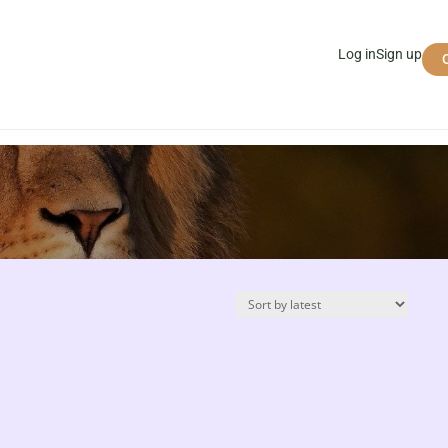
Log in
Sign up