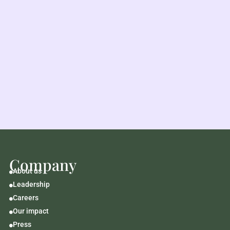
Company
About us

Leadership

Careers

Our impact

Press
