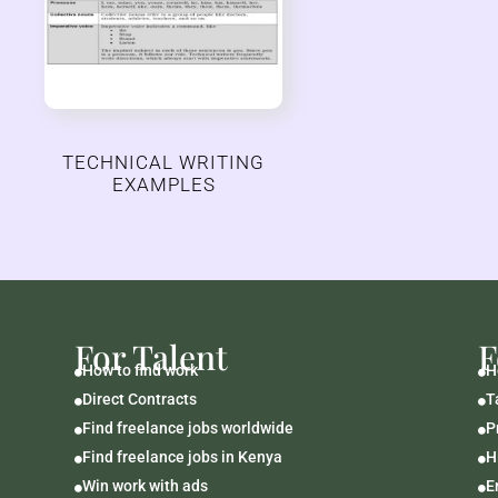
TECHNICAL WRITING
EXAMPLES
For Talent
F
How to find work
H


Direct Contracts
T


Find freelance jobs worldwide
P


Find freelance jobs in Kenya
H


Win work with ads
E

