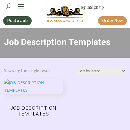
Log in
Sign up
Post a Job
Order Now
Job Description Templates
Showing the single result
JOB DESCRIPTION
TEMPLATES