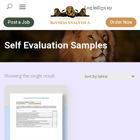
Log in
Sign up
Post a Job
Order Now
Self Evaluation Samples
Showing the single result