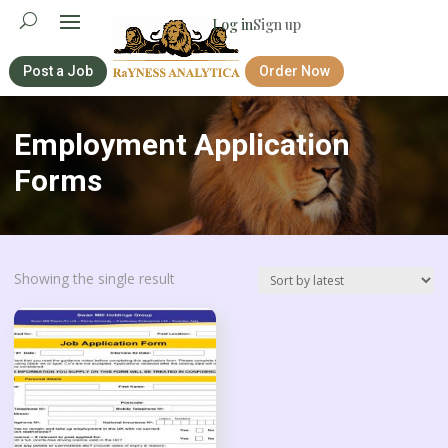
Log in
Sign up
Post a Job
Order Now
Employment Application
Forms
Showing the single result