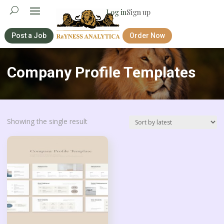
Log in
Sign up
Post a Job
Order Now
Company Profile Templates
Showing the single result