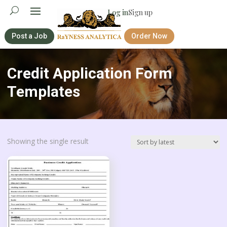
Log in
Sign up
Post a Job
Order Now
Credit Application Form
Templates
Showing the single result