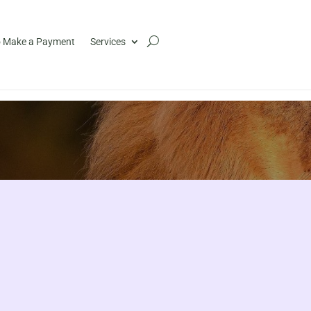
 Make a Payment
Services