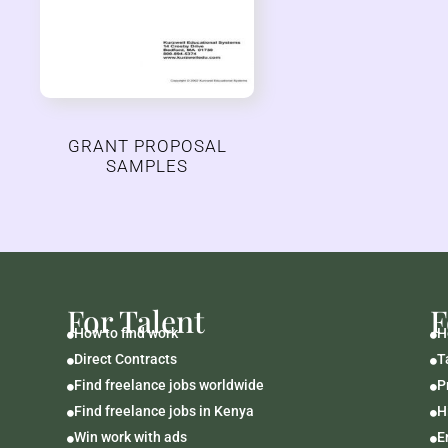
GRANT PROPOSAL
SAMPLES
For Talent
F
How to find work
H


Direct Contracts
T


Find freelance jobs worldwide
P


Find freelance jobs in Kenya
H


Win work with ads
E

