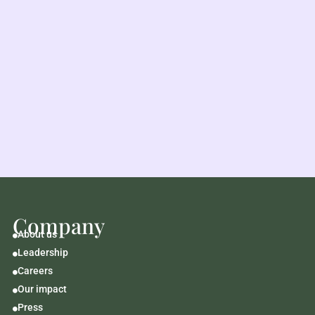
Company
About us

Leadership

Careers

Our impact

Press
