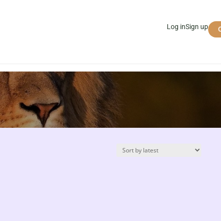
Log in
Sign up