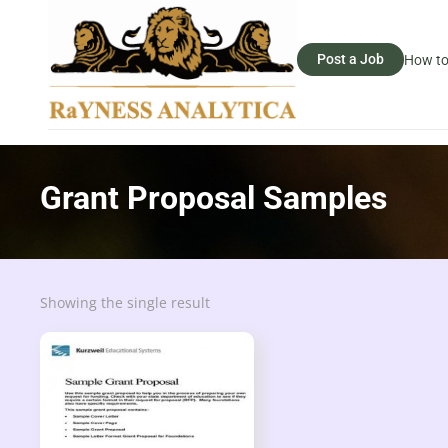
Post a Job
How to
Grant Proposal Samples
Showing the single result