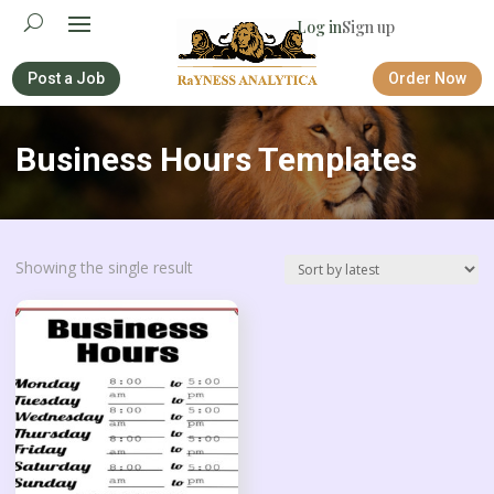
Log in
Sign up
Post a Job
Order Now
Business Hours Templates
Showing the single result