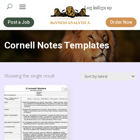
Log in
Sign up
Post a Job
Order Now
Cornell Notes Templates
Showing the single result