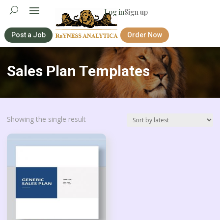
Log in
Sign up
Post a Job
Order Now
Sales Plan Templates
Showing the single result