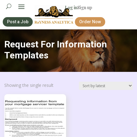
Log in
Sign up
Post a Job
Order Now
Request For Information
Templates
Showing the single result