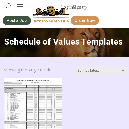
Log in
Sign up
Post a Job
Order Now
Schedule of Values Templates
Showing the single result