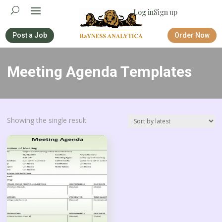
Log in
Sign up
Post a Job
Order Now
Meeting Agenda Templates
Showing the single result