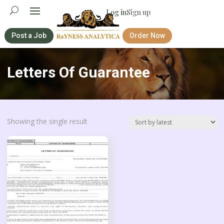
Log in
Sign up
Post a Job
Order Now
Letters Of Guarantee
Showing the single result