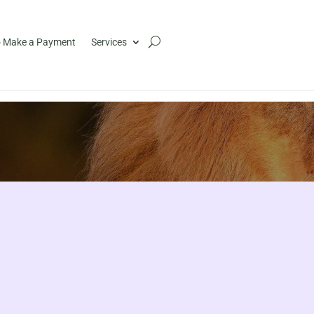
 Make a Payment
Services