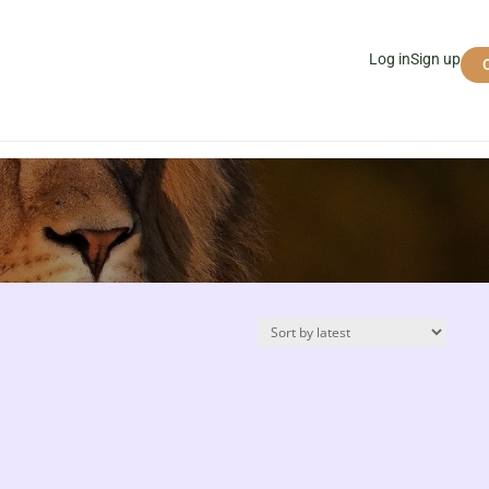
Log in
Sign up