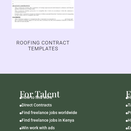
ROOFING CONTRACT
TEMPLATES
For Talent
F
How to find work
H


Direct Contracts
T


Find freelance jobs worldwide
P


Find freelance jobs in Kenya
H


Win work with ads
E

