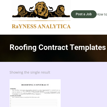
Post a Job
How to
Roofing Contract Templates
Showing the single result