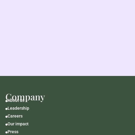
Company
About us

Leadership

Careers

Our impact

Press
