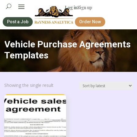
Log in
Sign up
Post a Job
Order Now
Vehicle Purchase Agreements
Templates
Showing the single result