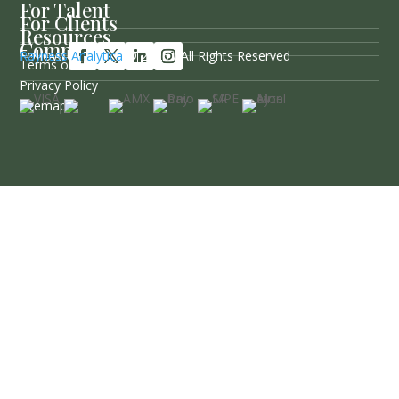
For Talent
For Clients
Resources
Company
Follow Us
Rayness Analytica
© 2026 / All Rights Reserved
Terms of Service
Privacy Policy
Sitemap