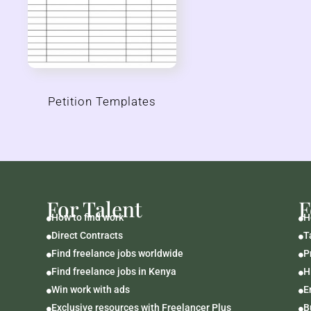
Petition Templates
For Talent
F
How to find work
H


Direct Contracts
T


Find freelance jobs worldwide
P


Find freelance jobs in Kenya
H


Win work with ads
E


Exclusive resources with Freelancer Plus
B

