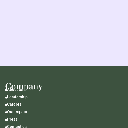
Company
About us

Leadership

Careers

Our impact

Press

Contact us
