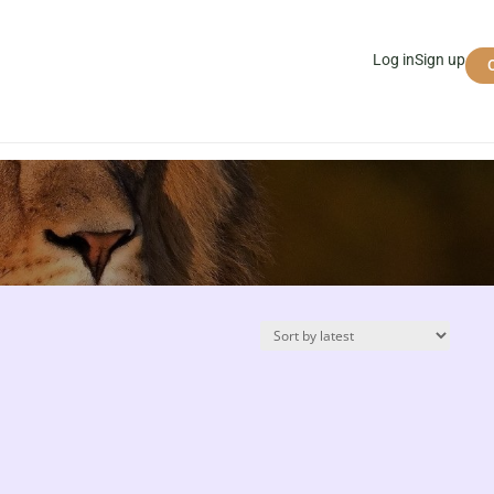
Log in
Sign up