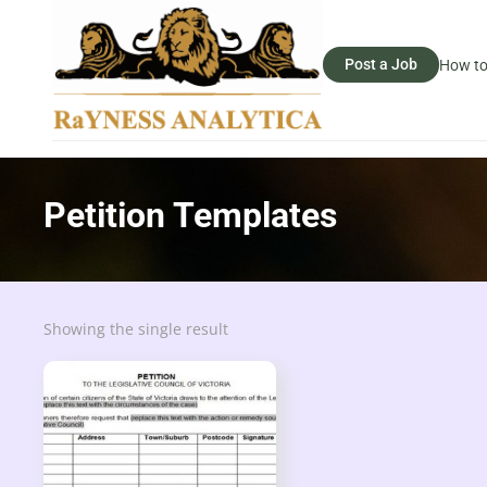
Post a Job
How to
Petition Templates
Showing the single result