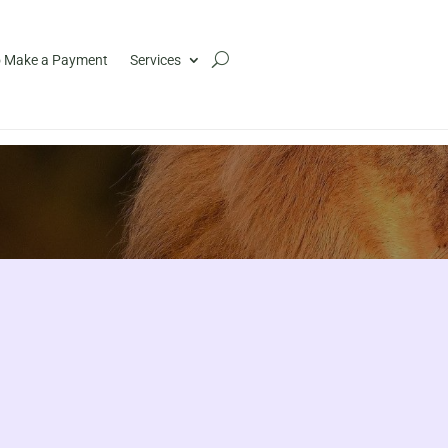
 Make a Payment
Services