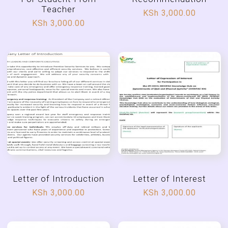
Teacher
KSh
3,000.00
KSh
3,000.00
Letter of Introduction
Letter of Interest
KSh
3,000.00
KSh
3,000.00