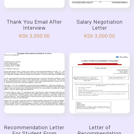
Thank You Email After
Salary Negotiation
Interview
Letter
KSh
3,000.00
KSh
3,000.00
Recommendation Letter
Letter of
For Student From
Recommendation