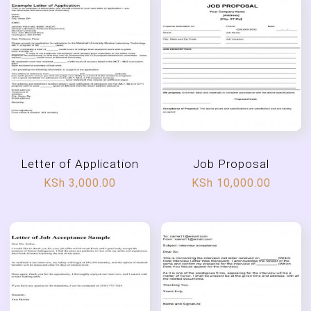
Letter of Application
Job Proposal
KSh
3,000.00
KSh
10,000.00