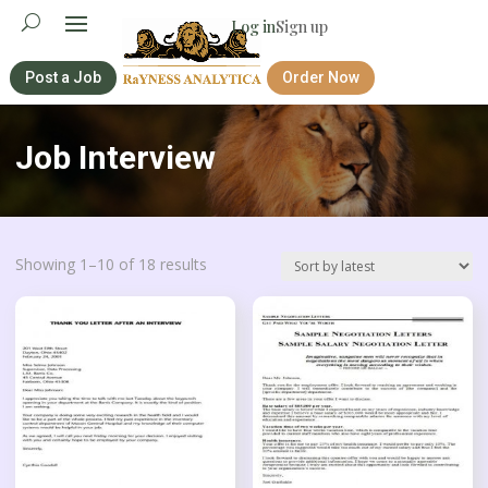
Log in
Sign up
Post a Job
Order Now
Job Interview
Sorted
Showing 1–10 of 18 results
by
latest