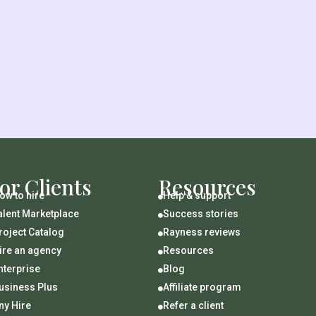
or Clients
Resources
ow to hire
Help & support

alent Marketplace
Success stories

roject Catalog
Rayness reviews

ire an agency
Resources

nterprise
Blog

usiness Plus
Affiliate program

ny Hire
Refer a client
