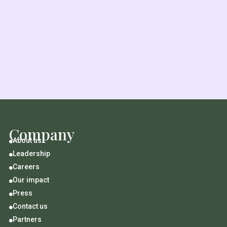
Company
About us

Leadership

Careers

Our impact

Press

Contact us

Partners
