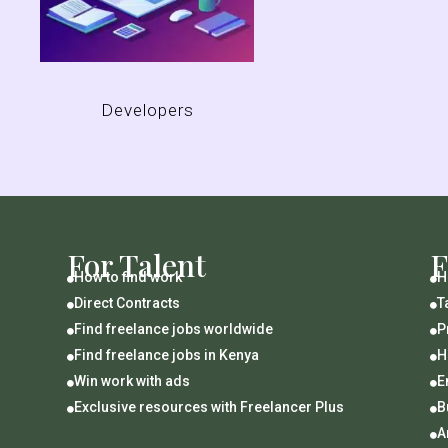
Developers
For Talent
F
How to find work
H


Direct Contracts
T


Find freelance jobs worldwide
P


Find freelance jobs in Kenya
H


Win work with ads
E


Exclusive resources with Freelancer Plus
B


A
