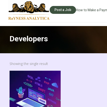
Post a Job
How to Make a Pay
Developers
Showing the single result