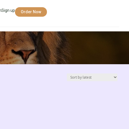
n
Sign up
Order Now