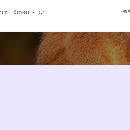
Log i
ment
Services