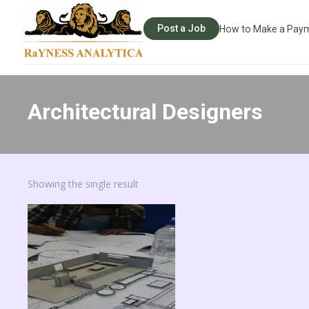
Post a Job
How to Make a Pay
Architectural Designers
Showing the single result