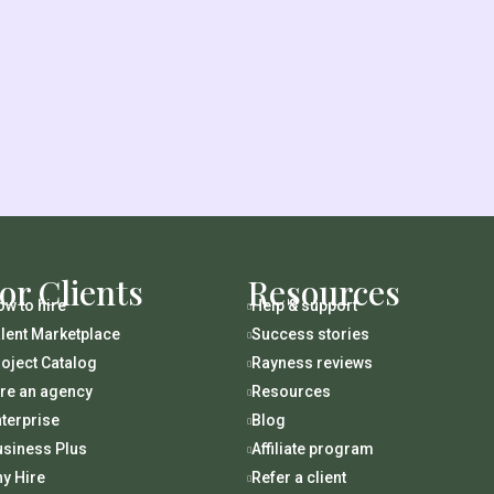
or Clients
Resources
w to hire
Help & support

lent Marketplace
Success stories

oject Catalog
Rayness reviews

ire an agency
Resources

terprise
Blog

usiness Plus
Affiliate program

y Hire
Refer a client
