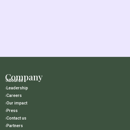
Company
About us

Leadership

Careers

Our impact

Press

Contact us

Partners
