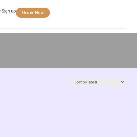
n
Sign up
Order Now