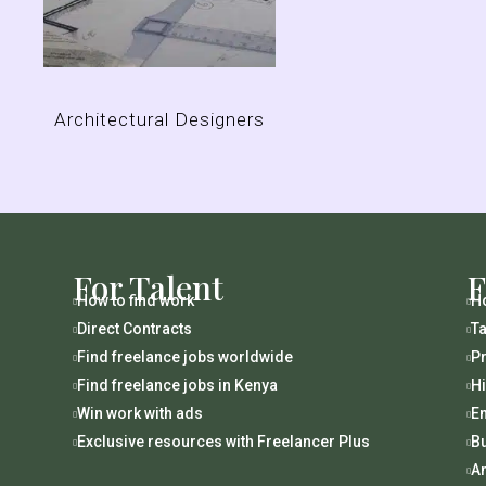
Architectural Designers
For Talent
F
How to find work
Ho


Direct Contracts
Ta


Find freelance jobs worldwide
Pr


Find freelance jobs in Kenya
H


Win work with ads
En


Exclusive resources with Freelancer Plus
B


An
