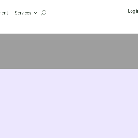
Log i
ment
Services