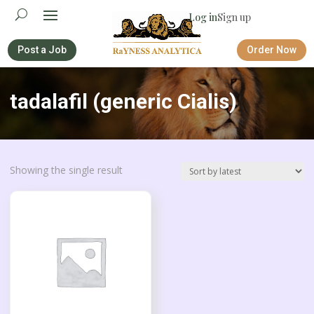
Log in
Sign up
Post a Job
Order Now
tadalafil (generic Cialis)
Showing the single result