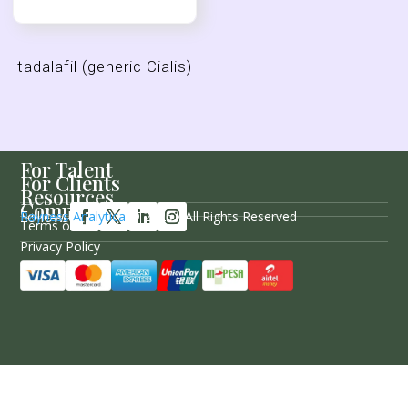
tadalafil (generic Cialis)
For Talent
For Clients
Resources
Company
Follow Us
Rayness Analytica
© 2026 / All Rights Reserved
Terms of Service
Privacy Policy
Sitemap