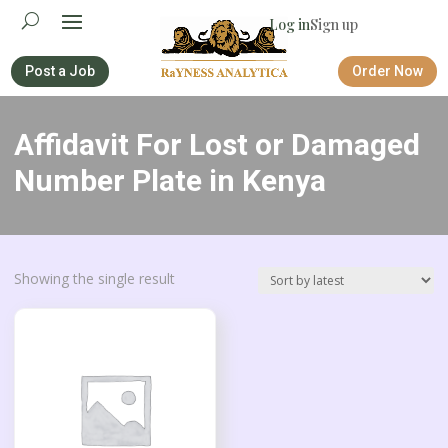
Log in
Sign up
Post a Job
Order Now
Affidavit For Lost or Damaged
Number Plate in Kenya
Showing the single result