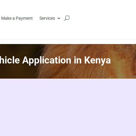
 Make a Payment
Services
hicle Application in Kenya