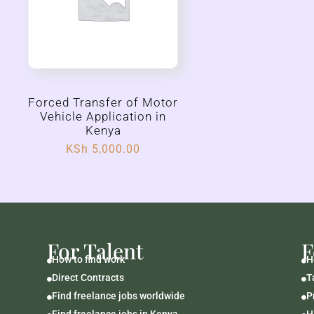
Forced Transfer of Motor
Vehicle Application in
Kenya
KSh
5,000.00
For Talent
F
How to find work
H


Direct Contracts
T


Find freelance jobs worldwide
P


Find freelance jobs in Kenya
H