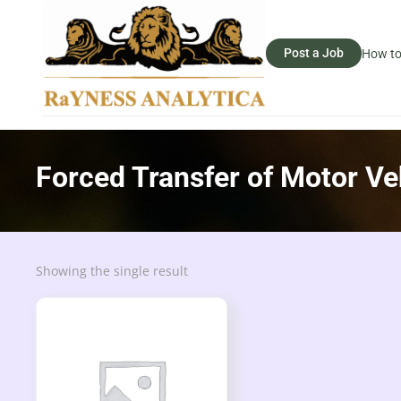
Post a Job
How to
Forced Transfer of Motor Ve
Showing the single result