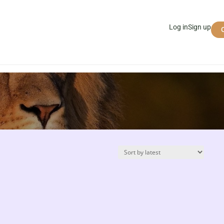
Log in
Sign up