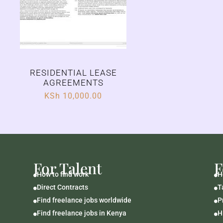
RESIDENTIAL LEASE
AGREEMENTS
KSh
10,000.00
For Talent
F
How to find work
H


Direct Contracts
T


Find freelance jobs worldwide
P


Find freelance jobs in Kenya
H

