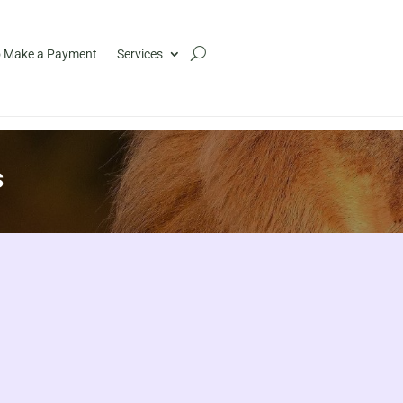
 Make a Payment
Services
s