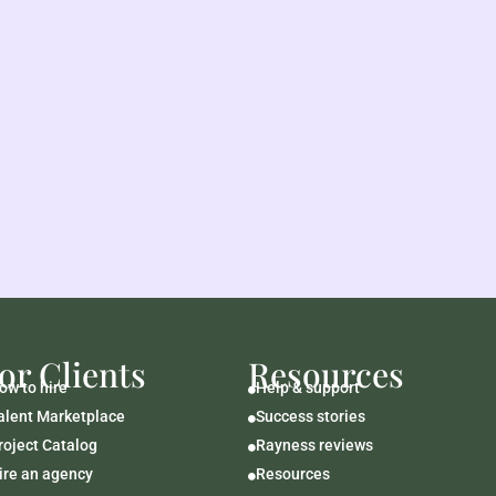
or Clients
Resources
ow to hire
Help & support

alent Marketplace
Success stories

roject Catalog
Rayness reviews

ire an agency
Resources
