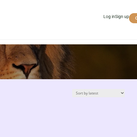
Log in
Sign up