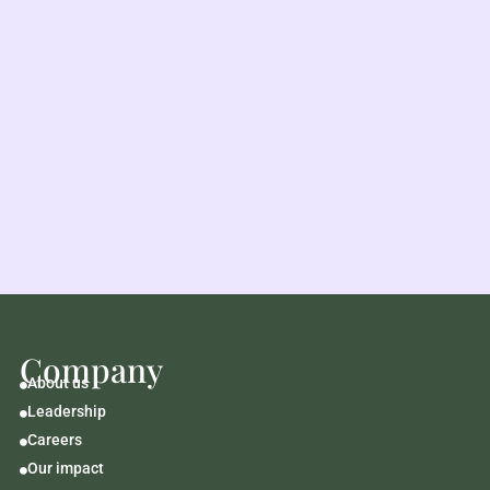
Company
About us

Leadership

Careers

Our impact
