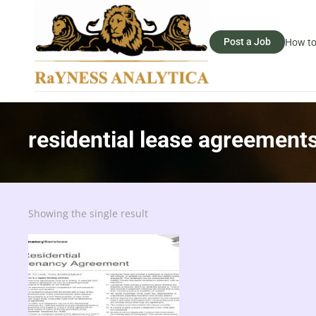
Post a Job
How to
residential lease agreement
Showing the single result