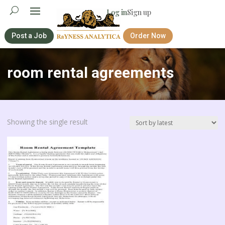
Log in
Sign up
Post a Job
Order Now
room rental agreements
Showing the single result