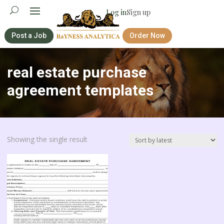
Log in
Sign up
Post a Job
Order Now
real estate purchase
agreement templates
Showing the single result