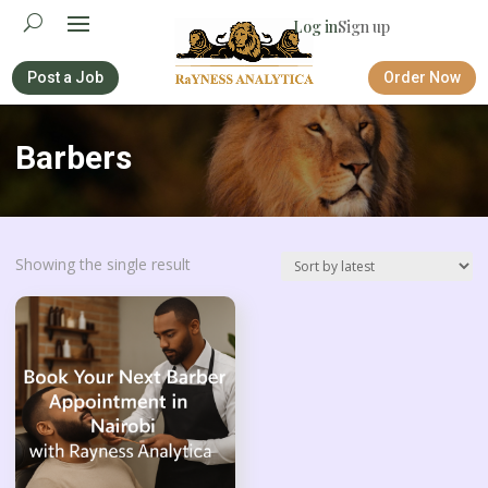
Log in
Sign up
Post a Job
Order Now
Barbers
Showing the single result