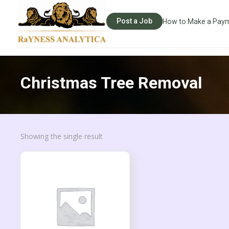
Post a Job
How to Make a Pay
Christmas Tree Removal
Showing the single result