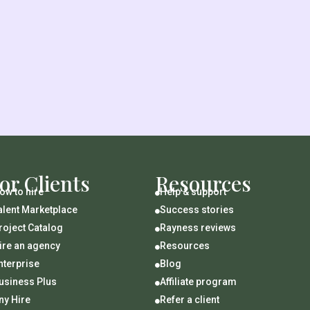
or Clients
Resources
ow to hire
Help & support

alent Marketplace
Success stories

roject Catalog
Rayness reviews

ire an agency
Resources

nterprise
Blog

usiness Plus
Affiliate program

ny Hire
Refer a client
