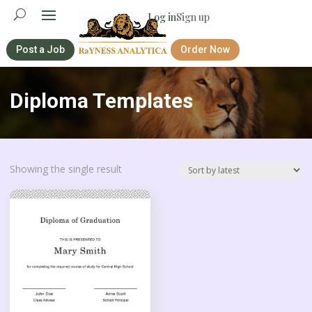
Log in
Sign up
Post a Job
Order Now
Diploma Templates
Showing the single result