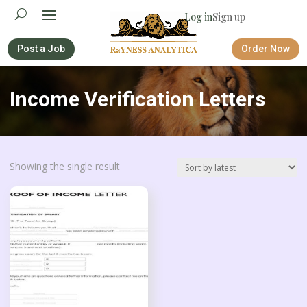
Log in
Sign up
Post a Job
Order Now
Income Verification Letters
Showing the single result