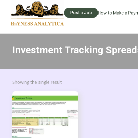
Post a Job
How to Make a Pay
Investment Tracking Spread
Showing the single result