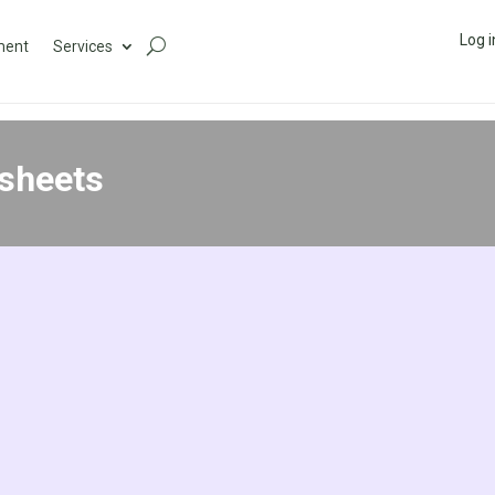
Log i
ment
Services
sheets