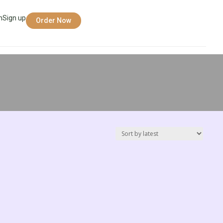
n
Sign up
Order Now