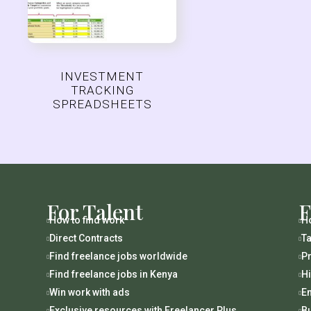
INVESTMENT
TRACKING
SPREADSHEETS
For Talent
F
How to find work
Ho


Direct Contracts
Ta


Find freelance jobs worldwide
Pr


Find freelance jobs in Kenya
H


Win work with ads
En


Exclusive resources with Freelancer Plus
B