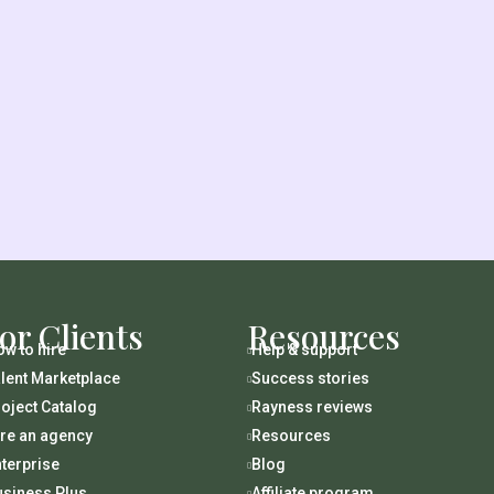
or Clients
Resources
w to hire
Help & support

lent Marketplace
Success stories

oject Catalog
Rayness reviews

ire an agency
Resources

terprise
Blog

usiness Plus
Affiliate program