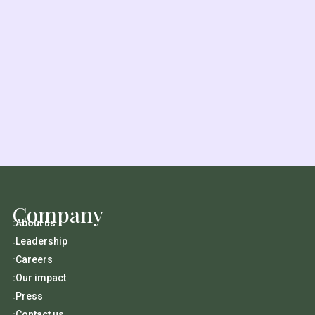
Company
About us

Leadership

Careers

Our impact

Press

Contact us