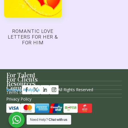
ROMANTIC LOVE
LETTERS FOR HER &
FOR HIM
For Talent
For Clients
Resources
Company
Follow Us
Rayness Analytica
© 2026 / All Rights Reserved
Terms of Service
Privacy Policy
Sitemap
Need Help?
Chat with us