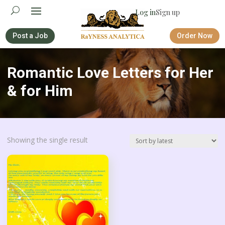
Log in
Sign up
Post a Job
Order Now
Romantic Love Letters for Her
& for Him
Showing the single result