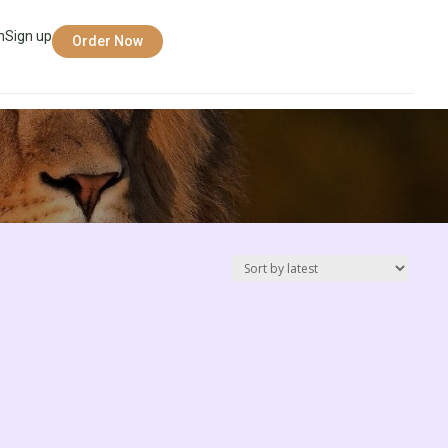
n
Sign up
Order Now