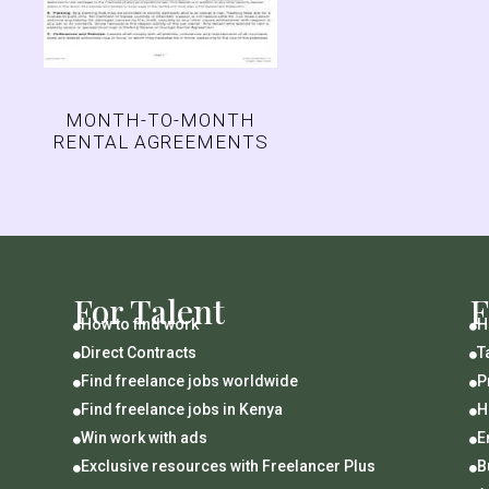
MONTH-TO-MONTH
RENTAL AGREEMENTS
For Talent
F
How to find work
H


Direct Contracts
T


Find freelance jobs worldwide
P


Find freelance jobs in Kenya
H


Win work with ads
E


Exclusive resources with Freelancer Plus
B

