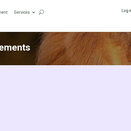
Log i
ment
Services
eements