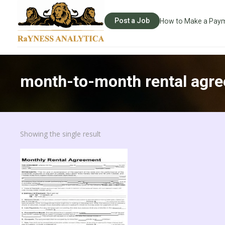
Post a Job
How to Make a Pay
month-to-month rental agr
Showing the single result