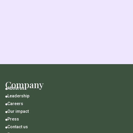
Company
About us

Leadership

Careers

Our impact

Press

Contact us
