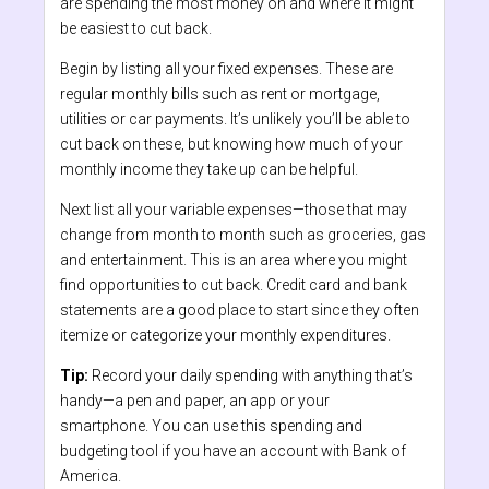
are spending the most money on and where it might
be easiest to cut back.
Begin by listing all your fixed expenses. These are
regular monthly bills such as rent or mortgage,
utilities or car payments. It’s unlikely you’ll be able to
cut back on these, but knowing how much of your
monthly income they take up can be helpful.
Next list all your variable expenses—those that may
change from month to month such as groceries, gas
and entertainment. This is an area where you might
find opportunities to cut back. Credit card and bank
statements are a good place to start since they often
itemize or categorize your monthly expenditures.
Tip:
Record your daily spending with anything that’s
handy—a pen and paper, an app or your
smartphone.
You can use this spending and
budgeting tool if you have an account with Bank of
America.