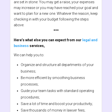
are set in stone: You may get a raise, your expenses
may increase or you may have reached your goal and
want to plan for a new one. Whatever the reason, keep
checking in with your budget following the steps
above.
***
Here’s what else you can expect from our
legal and
business
services,
We can help you to:
Organize and structure all departments of your
business;
Be more efficient by smoothing business
processes;
Guide your team tasks with standard operating
procedures;
Save a lot of time and boost your productivity;
Save thousands of money in lawyer fees;