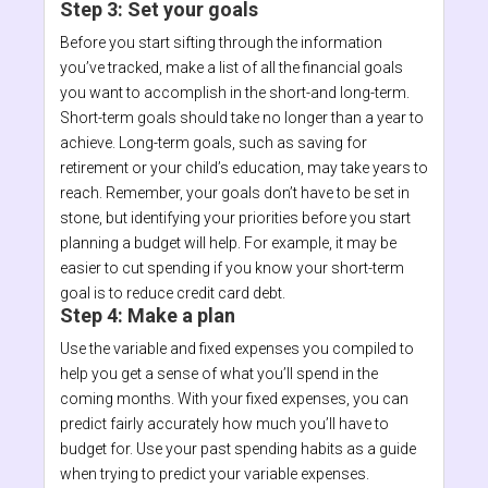
Step 3: Set your goals
Before you start sifting through the information
you’ve tracked, make a list of all the financial goals
you want to accomplish in the short-and long-term.
Short-term goals should take no longer than a year to
achieve. Long-term goals, such as saving for
retirement or your child’s education, may take years to
reach. Remember, your goals don’t have to be set in
stone, but identifying your priorities before you start
planning a budget will help. For example, it may be
easier to cut spending if you know your short-term
goal is to reduce credit card debt.
Step 4: Make a plan
Use the variable and fixed expenses you compiled to
help you get a sense of what you’ll spend in the
coming months. With your fixed expenses, you can
predict fairly accurately how much you’ll have to
budget for. Use your past spending habits as a guide
when trying to predict your variable expenses.