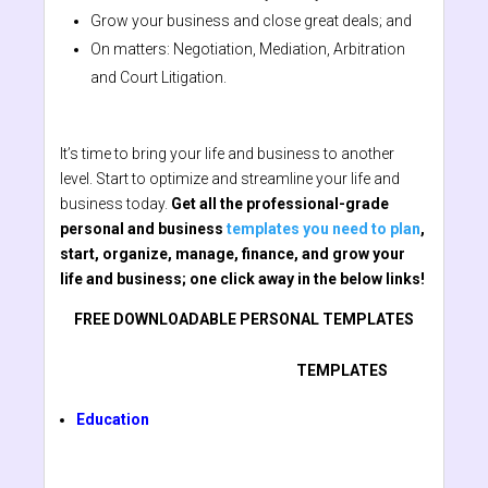
Grow your business and close great deals; and
On matters: Negotiation, Mediation, Arbitration
and Court Litigation.
It’s time to bring your life and business to another
level. Start to optimize and streamline your life and
business today.
Get all the professional-grade
personal and business
templates you need to plan
,
start, organize, manage, finance, and grow your
life and business; one click away in the below links!
FREE DOWNLOADABLE PERSONAL TEMPLATES
TEMPLATES
Education