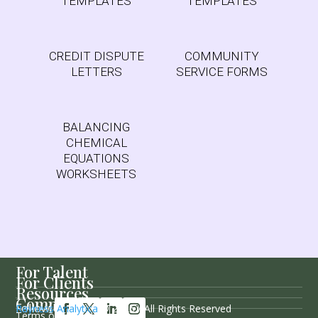
TEMPLATES
TEMPLATES
CREDIT DISPUTE
COMMUNITY
LETTERS
SERVICE FORMS
BALANCING
CHEMICAL
EQUATIONS
WORKSHEETS
For Talent
For Clients
Resources
Company
Follow Us
Rayness Analytica
© 2026 / All Rights Reserved
Terms of Service