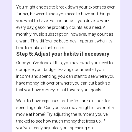
You might choose to break down your expenses even
further, between things you need to have and things
you want to have. For instance, if you drive to work
every day, gasoline probably counts as a need. A
monthly music subscription, however, may count as
a want. This difference becomes important when it’s
time to make adjustments.
Step 5: Adjust your habits if necessary
Once you’ve done all this, you have what you need to
complete your budget. Having documented your
income and spending, you can start to see where you
have money left over or where you can cut back so
that you have money to put toward your goals.
Want-to-have expenses are the first area to look for
spending cuts. Can you skip movie night in favor of a
movie at home? Try adjusting the numbers you’ve
tracked to see how much money that frees up. If
you’ve already adjusted your spending on