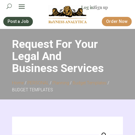
Log in
Sign up
Post a Job
Order Now
Request For Your
Legal And
Business Services
Home
/
PERSONAL
/
Planning
/
Budget Templates
/
BUDGET TEMPLATES