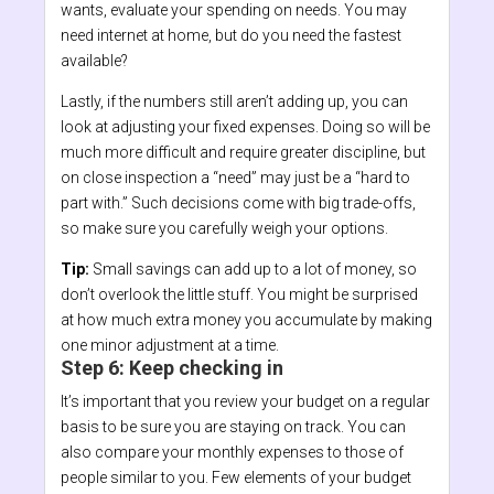
wants, evaluate your spending on needs. You may
need internet at home, but do you need the fastest
available?
Lastly, if the numbers still aren’t adding up, you can
look at adjusting your fixed expenses. Doing so will be
much more difficult and require greater discipline, but
on close inspection a “need” may just be a “hard to
part with.” Such decisions come with big trade-offs,
so make sure you carefully weigh your options.
Tip:
Small savings can add up to a lot of money, so
don’t overlook the little stuff. You might be surprised
at how much extra money you accumulate by making
one minor adjustment at a time.
Step 6: Keep checking in
It’s important that you review your budget on a regular
basis to be sure you are staying on track. You can
also compare your monthly expenses to those of
people similar to you. Few elements of your budget