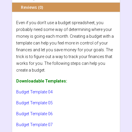
Reviews (0)
Even if you don’t use a budget spreadsheet, you
probably need some way of determining where your
money is going each month. Creating a budget with a
template can help you feel more in control of your
finances and let you save money for your goals. The
trick is to figure out a way to track your finances that
works for you. The following steps can help you
create a budget.
Downloadable Templates:
Budget Template 04
Budget Template 05
Budget Template 06
Budget Template 07