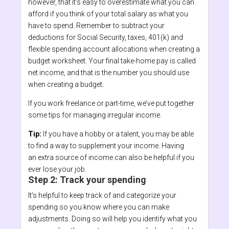
however, that it’s easy to overestimate what you can
afford if you think of your total salary as what you
have to spend. Remember to subtract your
deductions for Social Security, taxes, 401(k) and
flexible spending account allocations when creating a
budget worksheet. Your final take-home pay is called
net income, and that is the number you should use
when creating a budget.
If you work freelance or part-time, we’ve put together
some tips for managing irregular income.
Tip:
If you have a hobby or a talent, you may be able
to find a way to supplement your income. Having
an extra source of income can also be helpful if you
ever lose your job.
Step 2: Track your spending
It’s helpful to keep track of and categorize your
spending so you know where you can make
adjustments. Doing so will help you identify what you