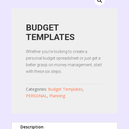
BUDGET
TEMPLATES
Whether you’re looking to create a
personal budget spreadsheet or just get a
better grasp on money management, start
with these six steps.
Categories:
Budget Templates
,
PERSONAL
,
Planning
Description