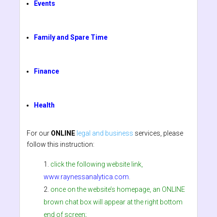
Events
Family and Spare Time
Finance
Health
For our
ONLINE
legal and business
services, please
follow this instruction:
click the following website link,
www.raynessanalytica.com
.
once on the website’s homepage, an ONLINE
brown chat box will appear at the right bottom
end of screen;