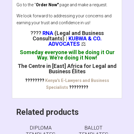
Go to the "
Order Now"
page and make a request.
We look forward to addressing your concerns and
earning your trust and confidence in us!
????
RNA
(Legal and Business
Consultants)
|
KUBWA & CO.
ADVOCATES
⚖️
Someday everyone will be doing it Our
Way. We're doing it Now!
The Centre in [East] Africa for Legal and
Business Élites
????????
Kenya's E-Lawyers and Business
Specialists
????????
Related products
DIPLOMA
BALLOT