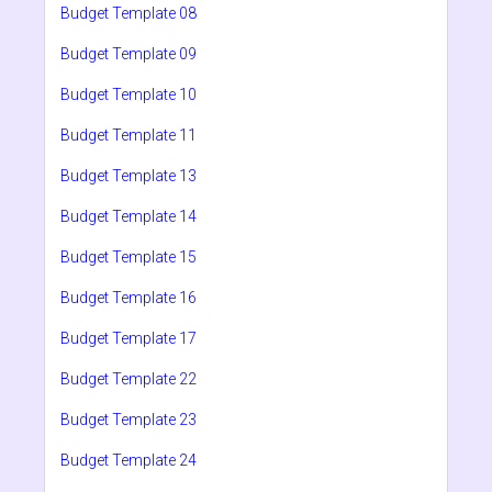
Budget Template 08
Budget Template 09
Budget Template 10
Budget Template 11
Budget Template 13
Budget Template 14
Budget Template 15
Budget Template 16
Budget Template 17
Budget Template 22
Budget Template 23
Budget Template 24