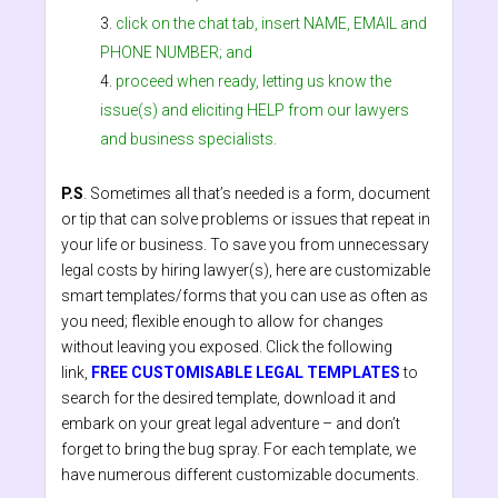
click on the chat tab, insert NAME, EMAIL and
PHONE NUMBER; and
proceed when ready, letting us know the
issue(s) and eliciting HELP from our lawyers
and business specialists.
P.S
. Sometimes all that’s needed is a form, document
or tip that can solve problems or issues that repeat in
your life or business. To save you from unnecessary
legal costs by hiring lawyer(s), here are customizable
smart templates/forms that you can use as often as
you need; flexible enough to allow for changes
without leaving you exposed. Click the following
link,
FREE CUSTOMISABLE LEGAL TEMPLATES
to
search for the desired template, download it and
embark on your great legal adventure – and don’t
forget to bring the bug spray. For each template, we
have numerous different customizable documents.