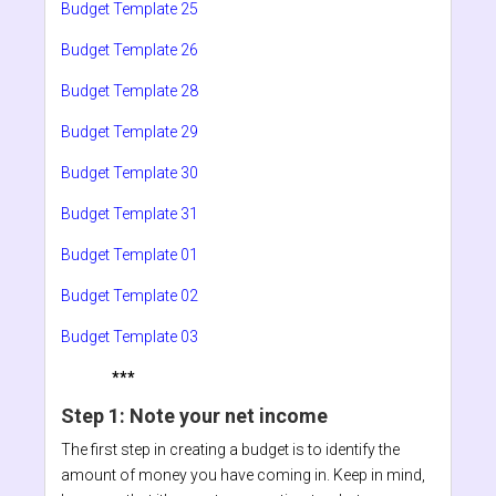
Budget Template 25
Budget Template 26
Budget Template 28
Budget Template 29
Budget Template 30
Budget Template 31
Budget Template 01
Budget Template 02
Budget Template 03
***
Step 1: Note your net income
The first step in creating a budget is to identify the
amount of money you have coming in. Keep in mind,