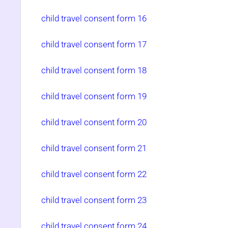
child travel consent form 16
child travel consent form 17
child travel consent form 18
child travel consent form 19
child travel consent form 20
child travel consent form 21
child travel consent form 22
child travel consent form 23
child travel consent form 24