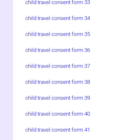
child travel consent form 33
child travel consent form 34
child travel consent form 35
child travel consent form 36
child travel consent form 37
child travel consent form 38
child travel consent form 39
child travel consent form 40
child travel consent form 41