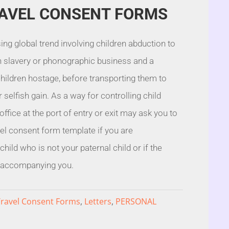
RAVEL CONSENT FORMS
ing global trend involving children abduction to
 slavery or phonographic business and a
children hostage, before transporting them to
 selfish gain. As a way for controlling child
l office at the port of entry or exit may ask you to
vel consent form template if you are
ild who is not your paternal child or if the
t accompanying you.
Travel Consent Forms
,
Letters
,
PERSONAL