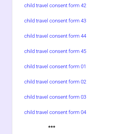
child travel consent form 42
child travel consent form 43
child travel consent form 44
child travel consent form 45
child travel consent form 01
child travel consent form 02
child travel consent form 03
child travel consent form 04
***