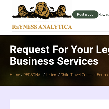
Post a Job
How to
Request For Your Le
Business Services
Home
/
PERSONAL
/
Letters
/
Child Travel Consent Forms