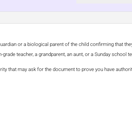
guardian or a biological parent of the child confirming that th
th-grade teacher, a grandparent, an aunt, or a Sunday school t
rity that may ask for the document to prove you have authori