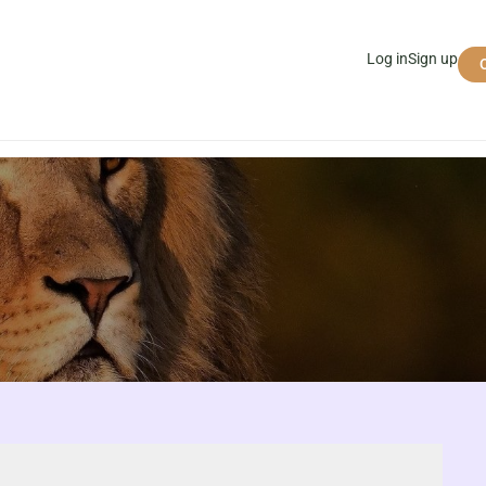
Log in
Sign up