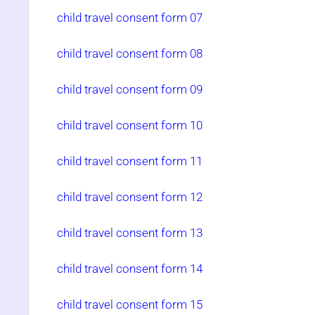
child travel consent form 07
child travel consent form 08
child travel consent form 09
child travel consent form 10
child travel consent form 11
child travel consent form 12
child travel consent form 13
child travel consent form 14
child travel consent form 15