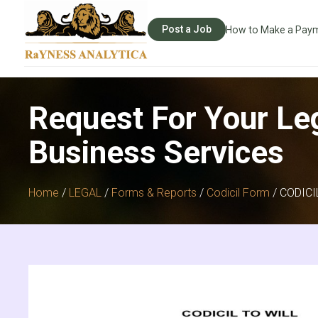
Post a Job
How to Make a Pay
Request For Your Le
Business Services
Home
/
LEGAL
/
Forms & Reports
/
Codicil Form
/ CODIC