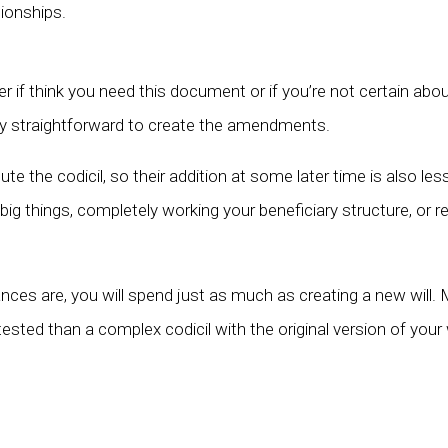
tionships.
 if think you need this document or if you’re not certain abou
ively straightforward to create the amendments.
pute the codicil, so their addition at some later time is also le
big things, completely working your beneficiary structure, or rem
nces are, you will spend just as much as creating a new will. 
sted than a complex codicil with the original version of your wil