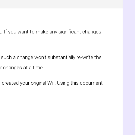
nt. If you want to make any significant changes
such a change won’t substantially re-write the
r changes at a time.
 created your original Will. Using this document