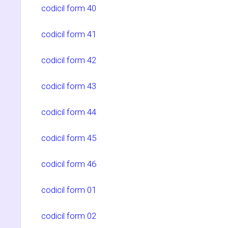
codicil form 40
codicil form 41
codicil form 42
codicil form 43
codicil form 44
codicil form 45
codicil form 46
codicil form 01
codicil form 02