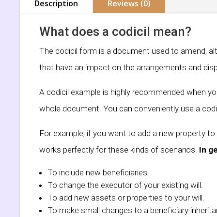
Description
Reviews (0)
What does a codicil mean?
The codicil form is a document used to amend, alter
that have an impact on the arrangements and dispo
A codicil example is highly recommended when you w
whole document. You can conveniently use a codic
For example, if you want to add a new property to 
works perfectly for these kinds of scenarios.
In g
To include new beneficiaries.
To change the executor of your existing will.
To add new assets or properties to your will.
To make small changes to a beneficiary inherita