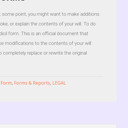
 at some point, you might want to make additions
voke, or explain the contents of your will. To do
dicil form. This is an official document that
e modifications to the contents of your will
o completely replace or rewrite the original
l Form
,
Forms & Reports
,
LEGAL