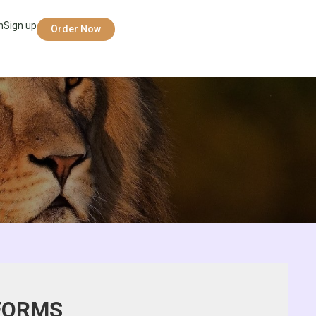
n
Sign up
Order Now
 FORMS