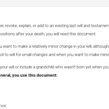
, revoke, explain, or add to an existing last will and testame
sitions after your death, you will need this document.
ant to make a relatively minor change in your will, although 
il to will for small changes and when you want to make mino
your will or include a grandchild who wasn’t born yet when you
eneral, you use this document:
nce.