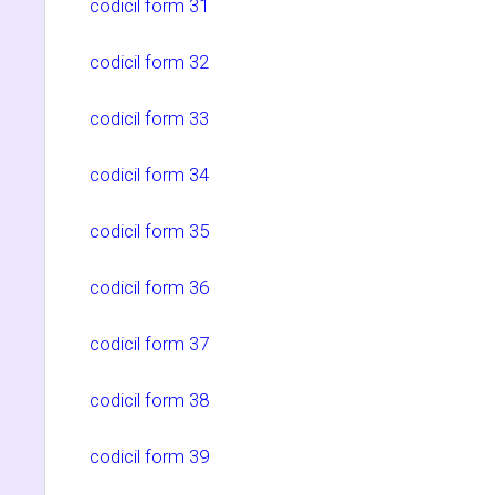
codicil form 31
codicil form 32
codicil form 33
codicil form 34
codicil form 35
codicil form 36
codicil form 37
codicil form 38
codicil form 39