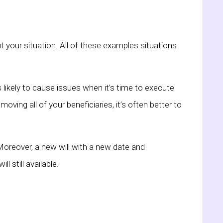
t your situation. All of these examples situations
ss likely to cause issues when it’s time to execute
oving all of your beneficiaries, it’s often better to
Moreover, a new will with a new date and
l still available.