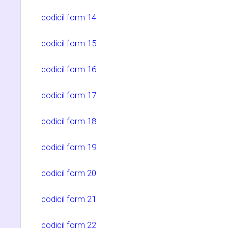
codicil form 14
codicil form 15
codicil form 16
codicil form 17
codicil form 18
codicil form 19
codicil form 20
codicil form 21
codicil form 22