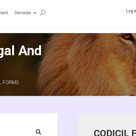
Log i
ment
Services
gal And
IL FORMS
CODICIL