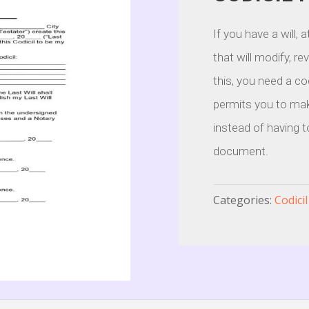
If you have a will,
that will modify, re
this, you need a co
permits you to mak
instead of having t
document.
Categories:
Codici