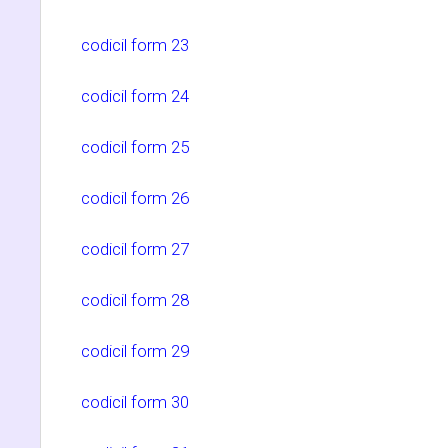
codicil form 23
codicil form 24
codicil form 25
codicil form 26
codicil form 27
codicil form 28
codicil form 29
codicil form 30