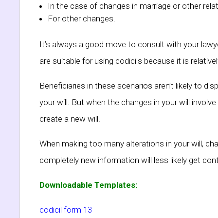
In the case of changes in marriage or other rela
For other changes.
It’s always a good move to consult with your lawyer
are suitable for using codicils because it is relat
Beneficiaries in these scenarios aren’t likely to dis
your will. But when the changes in your will involve 
create a new will.
When making too many alterations in your will, cha
completely new information will less likely get conte
Downloadable Templates:
codicil form 13