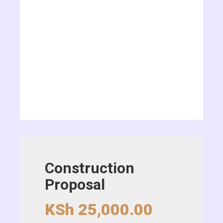
Construction
Proposal
KSh
25,000.00