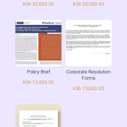
KSh
25,000.00
KSh
20,000.00
Policy Brief
Corporate Resolution
Forms
KSh
15,000.00
KSh
15,000.00