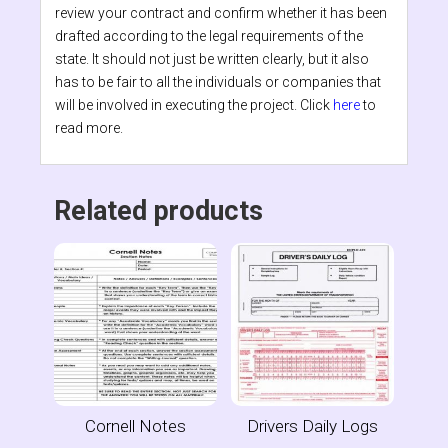
review your contract and confirm whether it has been
drafted according to the legal requirements of the
state. It should not just be written clearly, but it also
has to be fair to all the individuals or companies that
will be involved in executing the project. Click
here
to
read more.
Related products
Cornell Notes
Drivers Daily Logs