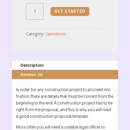
Construction
GET STARTED
Proposal
quantity
Category:
Operations
Description
Reviews (0)
In order for any construction project to proceed into
fruition, there are details that must be correct from the
beginning to the end. A construction project has to be
right from the proposal, and this is why you will need
a good construction proposal template.
More often you will need a credible legal officer to