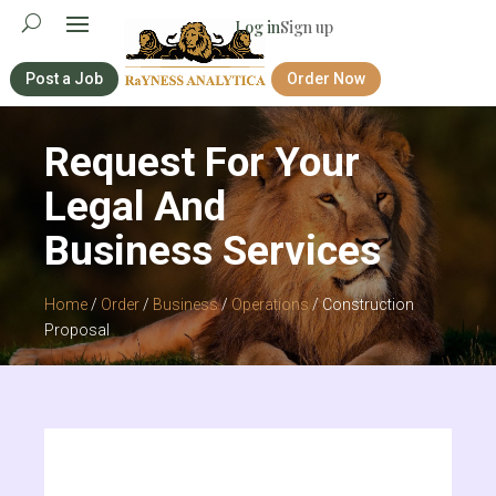
Log in
Sign up
Post a Job
Order Now
Request For Your
Legal And
Business Services
Home
/
Order
/
Business
/
Operations
/ Construction
Proposal