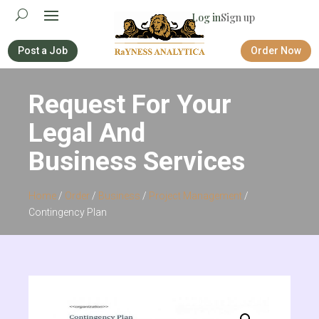
Log in
Sign up
Post a Job
Order Now
Request For Your
Legal And
Business Services
Home
/
Order
/
Business
/
Project Management
/
Contingency Plan