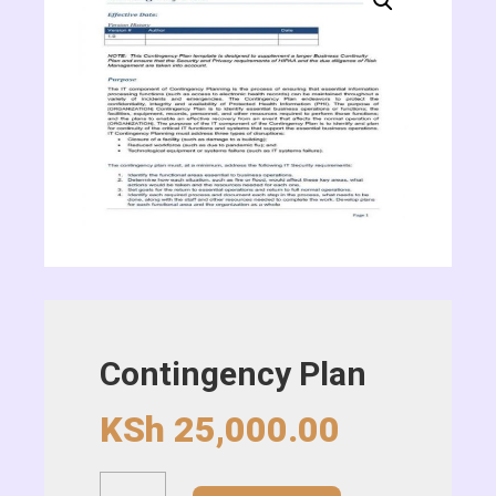
Contingency Plan
KSh
25,000.00
Contingency