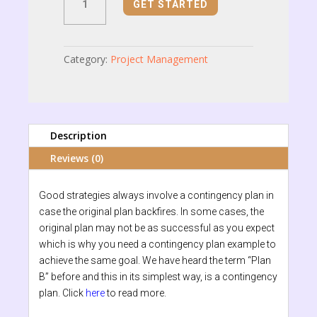
GET STARTED
Plan
quantity
Category:
Project Management
Description
Reviews (0)
Good strategies always involve a contingency plan in
case the original plan backfires. In some cases, the
original plan may not be as successful as you expect
which is why you need a contingency plan example to
achieve the same goal. We have heard the term “Plan
B” before and this in its simplest way, is a contingency
plan. Click
here
to read more.