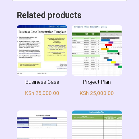
Related products
Business Case
Project Plan
KSh
25,000.00
KSh
25,000.00