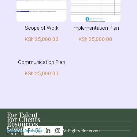
Scope of Work
Implementation Plan
KSh
25,000.00
KSh
25,000.00
Communication Plan
KSh
25,000.00
For Talent
For Clients
Resources
Company
Follow Us
Rayness Analytica
© 2026 / All Rights Reserved
Terms of Service