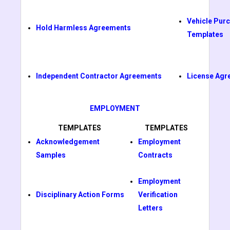
Vehicle Pur
Hold Harmless Agreements
Templates
Independent Contractor Agreements
License Agr
EMPLOYMENT
TEMPLATES
TEMPLATES
Acknowledgement
Employment
Samples
Contracts
Employment
Disciplinary Action Forms
Verification
Letters