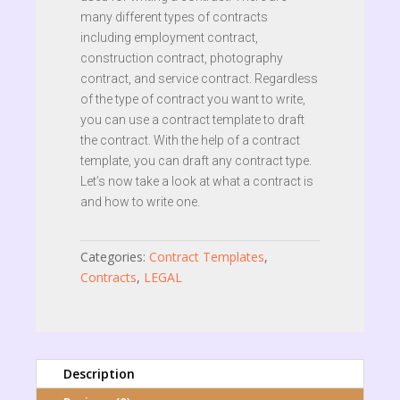
many different types of contracts
including employment contract,
construction contract, photography
contract, and service contract. Regardless
of the type of contract you want to write,
you can use a contract template to draft
the contract. With the help of a contract
template, you can draft any contract type.
Let’s now take a look at what a contract is
and how to write one.
Categories:
Contract Templates
,
Contracts
,
LEGAL
Description