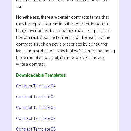
for.
Nonetheless, there are certain contracts terms that
may be implied i.e. read into the contract. Important
things overlooked by the parties may be implied into
the contract. Also, certain terms will be read into the
contract if such an act is prescribed by consumer
legislation protection. Now that we’re done discussing
the terms of a contract, it’s time to look at how to
write a contract.
Downloadable Templates:
Contract Template 04
Contract Template 05
Contract Template 06
Contract Template 07
Contract Template 08