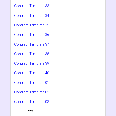
Contract Template 33
Contract Template 34
Contract Template 35
Contract Template 36
Contract Template 37
Contract Template 38
Contract Template 39
Contract Template 40
Contract Template 01
Contract Template 02
Contract Template 03
***