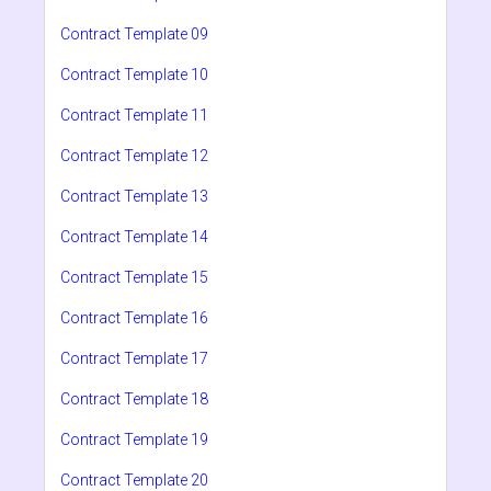
Contract Template 09
Contract Template 10
Contract Template 11
Contract Template 12
Contract Template 13
Contract Template 14
Contract Template 15
Contract Template 16
Contract Template 17
Contract Template 18
Contract Template 19
Contract Template 20