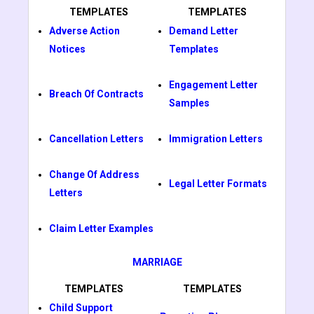
TEMPLATES
TEMPLATES
Adverse Action
Demand Letter
Notices
Templates
Engagement Letter
Breach Of Contracts
Samples
Cancellation Letters
Immigration Letters
Change Of Address
Legal Letter Formats
Letters
Claim Letter Examples
MARRIAGE
TEMPLATES
TEMPLATES
Child Support