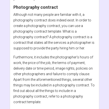
Photography contract
Although not many people are familiar with it, a
photography contract does indeed exist. In order to
create a photography contract, you can use a
photography contract template. What is a
photography contract? A photography contract is a
contract that states all the services a photographer is
supposed to provide the party hiring him or her.
Furthermore, it includes the photographer’s hours of
work, the price of the job, the terms of payment,
delivery date or time period, image rights, policies on
other photographers and failure to comply clause.
Apart from the aforementioned things, several other
things may be included in a photography contract. To
find out about all the things to include in a
photography contract, refer to a photography
contract template.