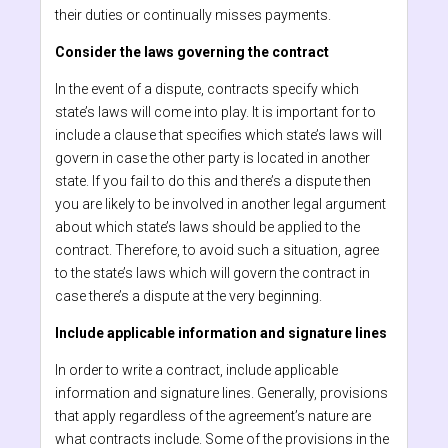
their duties or continually misses payments.
Consider the laws governing the contract
In the event of a dispute, contracts specify which
state’s laws will come into play. It is important for to
include a clause that specifies which state’s laws will
govern in case the other party is located in another
state. If you fail to do this and there’s a dispute then
you are likely to be involved in another legal argument
about which state’s laws should be applied to the
contract. Therefore, to avoid such a situation, agree
to the state’s laws which will govern the contract in
case there’s a dispute at the very beginning.
Include applicable information and signature lines
In order to write a contract, include applicable
information and signature lines. Generally, provisions
that apply regardless of the agreement’s nature are
what contracts include. Some of the provisions in the