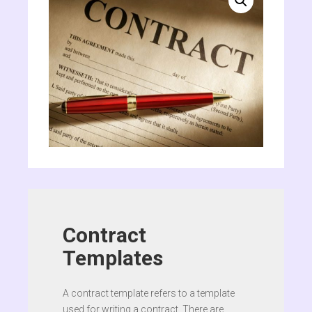
Contract
Templates
A contract template refers to a template
used for writing a contract. There are