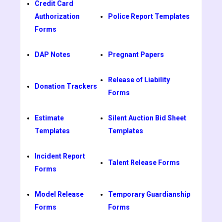
Credit Card
Authorization
Police Report Templates
Forms
DAP Notes
Pregnant Papers
Release of Liability
Donation Trackers
Forms
Estimate
Silent Auction Bid Sheet
Templates
Templates
Incident Report
Talent Release Forms
Forms
Model Release
Temporary Guardianship
Forms
Forms