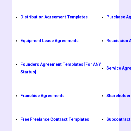
Distribution Agreement Templates
Purchase A
Equipment Lease Agreements
Rescission 
Founders Agreement Templates [For ANY
Service Agr
Startup]
Franchise Agreements
Shareholder
Free Freelance Contract Templates
Subcontract