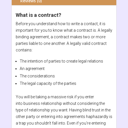
Reviews (0)
What is a contract?
Before you understand how to write a contact, it is
important for you to know what a contract is. A legally
binding agreement, a contract makes two or more
parties liable to one another. A legally valid contract
contains:
The intention of parties to create legal relations
An agreement
The considerations
The legal capacity of the parties
You will be taking a massive risk if you enter
into business relationship without considering the
type of relationship you want. Having blind trust in the
other party or entering into agreements haphazardly is
a trap you shouldn’t fall into. Even if you’re entering