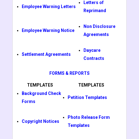
Letters of
Employee Warning Letters
Reprimand
Non Disclosure
Employee Warning Notice
Agreements
Daycare
Settlement Agreements
Contracts
FORMS & REPORTS
TEMPLATES
TEMPLATES
Background Check
Petition Templates
Forms
Photo Release Form
Copyright Notices
Templates