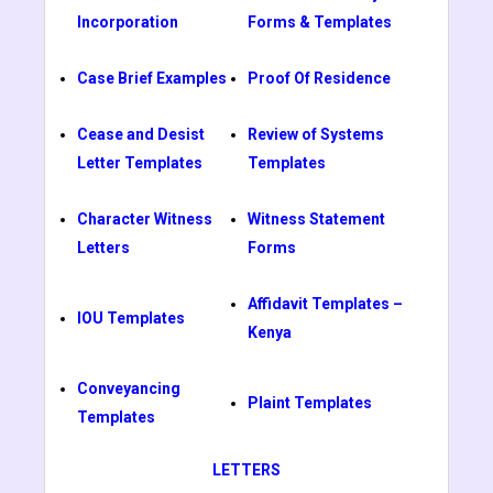
Incorporation
Forms & Templates
Case Brief Examples
Proof Of Residence
Cease and Desist
Review of Systems
Letter Templates
Templates
Character Witness
Witness Statement
Letters
Forms
Affidavit Templates –
IOU Templates
Kenya
Conveyancing
Plaint Templates
Templates
LETTERS