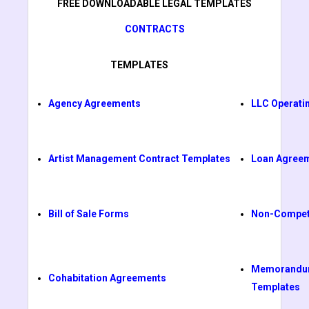
FREE DOWNLOADABLE LEGAL TEMPLATES
CONTRACTS
TEMPLATES
Agency Agreements
LLC Operati
Artist Management Contract Templates
Loan Agree
Bill of Sale Forms
Non-Compet
Memorandum
Cohabitation Agreements
Templates