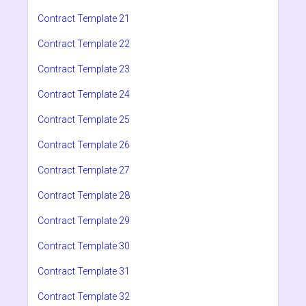
Contract Template 21
Contract Template 22
Contract Template 23
Contract Template 24
Contract Template 25
Contract Template 26
Contract Template 27
Contract Template 28
Contract Template 29
Contract Template 30
Contract Template 31
Contract Template 32