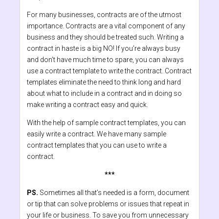
For many businesses, contracts are of the utmost
importance. Contracts are a vital component of any
business and they should be treated such. Writing a
contract in haste is a big NO! If you’re always busy
and don’t have much time to spare, you can always
use a contract template to write the contract. Contract
templates eliminate the need to think long and hard
about what to include in a contract and in doing so
make writing a contract easy and quick.
With the help of sample contract templates, you can
easily write a contract. We have many sample
contract templates that you can use to write a
contract.
***
PS.
Sometimes all that’s needed is a form, document
or tip that can solve problems or issues that repeat in
your life or business. To save you from unnecessary