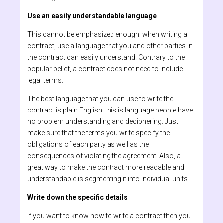
Use an easily understandable language
This cannot be emphasized enough: when writing a
contract, use a language that you and other parties in
the contract can easily understand. Contrary to the
popular belief, a contract does not need to include
legal terms.
The best language that you can use to write the
contract is plain English: this is language people have
no problem understanding and deciphering. Just
make sure that the terms you write specify the
obligations of each party as well as the
consequences of violating the agreement. Also, a
great way to make the contract more readable and
understandable is segmenting it into individual units.
Write down the specific details
If you want to know how to write a contract then you