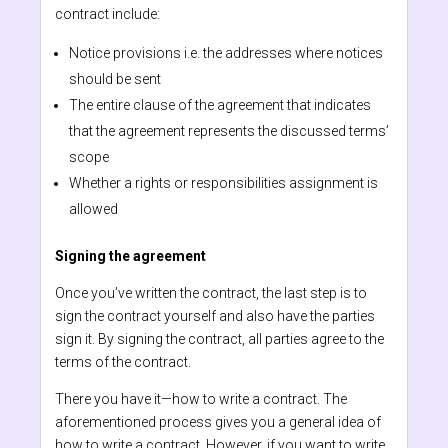
contract include:
Notice provisions i.e. the addresses where notices
should be sent
The entire clause of the agreement that indicates
that the agreement represents the discussed terms’
scope
Whether a rights or responsibilities assignment is
allowed
Signing the agreement
Once you’ve written the contract, the last step is to
sign the contract yourself and also have the parties
sign it. By signing the contract, all parties agree to the
terms of the contract.
There you have it—how to write a contract. The
aforementioned process gives you a general idea of
how to write a contract. However, if you want to write