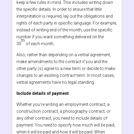
keep a few rules in mind. This includes writing down
the specific details. In order to ensure that little
interpretation is required, lay out the obligations and
rights of each party in specific language. For example,
instead of writing end of the month, use the specific
number if you want something delivered on the
th
30
of each month.
Also, rather than depending on a verbal agreement,
make amendments to the contract if you and the
other party (s) agree to a new term or decide to make
changes to an existing contract term. In most cases,
verbal agreements have no legal standing.
Include details of payment
Whether you’re writing an employment contract, a
construction contract, a photography contract, or
any other contract, you need to include details of
payment. You need to specify how much will be paid,
when it will be paid and how it will be paid. When