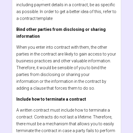
including payment details in a contract, be as specific
as possible. In order to get a better idea of this, refer to
a contract template
Bind other parties from disclosing or sharing
information
When you enter into contract with them, the other
parties in the contract are likely to gain access to your
business practices and other valuable information.
Therefore, it would be sensible of you to bind the
parties from disclosing or sharing your
information or the information in the contract by
adding a clause that forces them to do so.
Include how to terminate a contract
A written contract must include how to terminate a
contract. Contracts do not last a lifetime. Therefore,
there must be a mechanism that allows you to easily
terminate the contract in case a party fails to perform