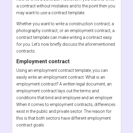
a contract without mistakes and to the point then you
may want to use a contract template.
Whether you want to write a construction contract, a
photography contract, or an employment contract, a
contract template can make writing a contract easy
for you. Let’s now briefly discuss the aforementioned
contracts.
Employment contract
Using an employment contract template, you can
easily write an employment contract. What is an
employment contract? A written legal document, an
employment contract lays out the terms and
conditions that bind and employee and an employer.
When it comes to employment contracts, differences
exist in the public and private sector. The reason for
this is that both sectors have different employment
contract goals.