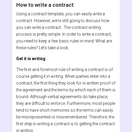
How to write a contract
Using a contract template, you can easily write a
contract. However, we’re still going to discuss how
you can write a contract. The contract writing
process is pretty simple. In order to write a contract,
you need to keep a few basic rules in mind. What are
these rules? Let’s take a look.
Get it in writing
The first and foremost rule of writing a contract is of
course getting it in writing. When parties enter into a
contract, the first thing they look for is written proof of
the agreement and the terms by which each of them is
bound. Although verbal agreements do take place,
they are difficult to enforce. Furthermore, most people
tend to have short memories so the terms can easily
be misrepresented or misremembered. Therefore, the
first step in writing a contract is to getting the contract
in writing.