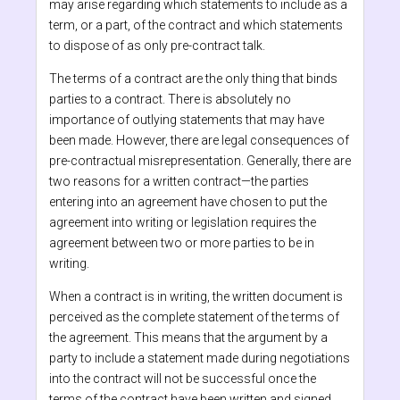
may arise regarding which statements to include as a
term, or a part, of the contract and which statements
to dispose of as only pre-contract talk.
The terms of a contract are the only thing that binds
parties to a contract. There is absolutely no
importance of outlying statements that may have
been made. However, there are legal consequences of
pre-contractual misrepresentation. Generally, there are
two reasons for a written contract—the parties
entering into an agreement have chosen to put the
agreement into writing or legislation requires the
agreement between two or more parties to be in
writing.
When a contract is in writing, the written document is
perceived as the complete statement of the terms of
the agreement. This means that the argument by a
party to include a statement made during negotiations
into the contract will not be successful once the
terms of the contract have been written and signed