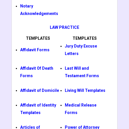
Notary
Acknowledgements
LAW PRACTICE
TEMPLATES
TEMPLATES
Jury Duty Excuse
Affidavit Forms
Letters
Affidavit Of Death
Last Will and
Forms
Testament Forms
Affidavit of Domicile
Living Will Templates
Affidavit of Identity
Medical Release
Templates
Forms
Articles of
Power of Attorney