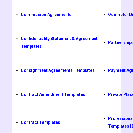
Commission Agreements
Odometer Di
Confidentiality Statement & Agreement
Partnership
Templates
Consignment Agreements Templates
Payment Ag
Contract Amendment Templates
Private Pl
Professiona
Contract Templates
Templates [