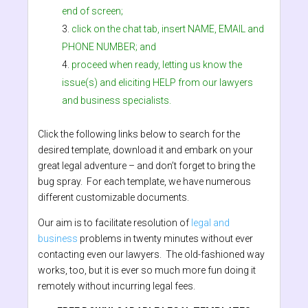
end of screen;
click on the chat tab, insert NAME, EMAIL and
PHONE NUMBER; and
proceed when ready, letting us know the
issue(s) and eliciting HELP from our lawyers
and business specialists.
Click the following links below to search for the
desired template, download it and embark on your
great legal adventure – and don’t forget to bring the
bug spray. For each template, we have numerous
different customizable documents.
Our aim is to facilitate resolution of
legal and
business
problems in twenty minutes without ever
contacting even our lawyers. The old-fashioned way
works, too, but it is ever so much more fun doing it
remotely without incurring legal fees.