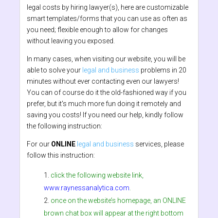
legal costs by hiring lawyer(s), here are customizable
smart templates/forms that you can use as often as
you need; flexible enough to allow for changes
without leaving you exposed.
In many cases, when visiting our website, you will be
able to solve your
legal and business
problems in 20
minutes without ever contacting even our lawyers!
You can of course do it the old-fashioned way if you
prefer, but it's much more fun doing it remotely and
saving you costs! If you need our help, kindly follow
the following instruction:
For our
ONLINE
legal and business
services, please
follow this instruction:
click the following website link,
www.raynessanalytica.com
.
once on the website’s homepage, an ONLINE
brown chat box will appear at the right bottom