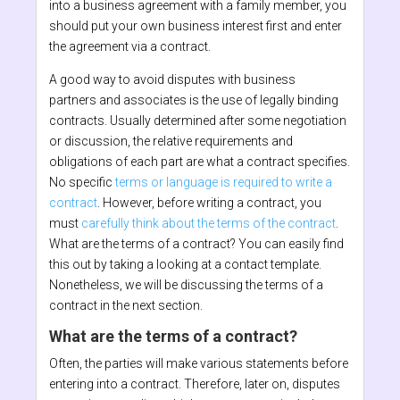
into a business agreement with a family member, you
should put your own business interest first and enter
the agreement via a contract.
A good way to avoid disputes with business
partners and associates is the use of legally binding
contracts. Usually determined after some negotiation
or discussion, the relative requirements and
obligations of each part are what a contract specifies.
No specific
terms or language is required to write a
contract
. However, before writing a contract, you
must
carefully think about the terms of the contract
.
What are the terms of a contract? You can easily find
this out by taking a looking at a contact template.
Nonetheless, we will be discussing the terms of a
contract in the next section.
What are the terms of a contract?
Often, the parties will make various statements before
entering into a contract. Therefore, later on, disputes