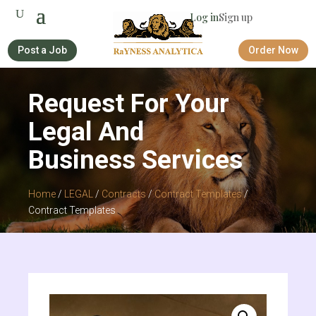
Log in
Sign up
Post a Job
Order Now
Request For Your
Legal And
Business Services
Home
/
LEGAL
/
Contracts
/
Contract Templates
/
Contract Templates