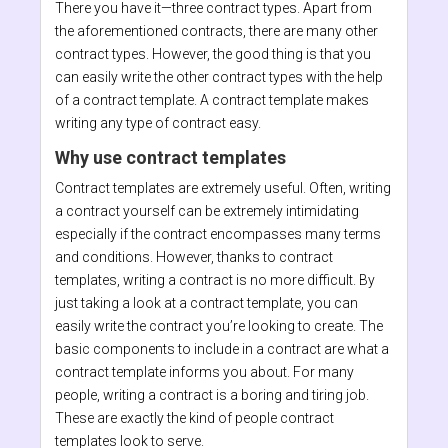
There you have it—three contract types. Apart from
the aforementioned contracts, there are many other
contract types. However, the good thing is that you
can easily write the other contract types with the help
of a contract template. A contract template makes
writing any type of contract easy.
Why use contract templates
Contract templates are extremely useful. Often, writing
a contract yourself can be extremely intimidating
especially if the contract encompasses many terms
and conditions. However, thanks to contract
templates, writing a contract is no more difficult. By
just taking a look at a contract template, you can
easily write the contract you’re looking to create. The
basic components to include in a contract are what a
contract template informs you about. For many
people, writing a contract is a boring and tiring job.
These are exactly the kind of people contract
templates look to serve.