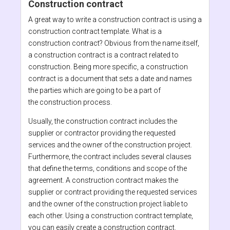
Construction contract
A great way to write a construction contract is using a
construction contract template. What is a
construction contract? Obvious from the name itself,
a construction contract is a contract related to
construction. Being more specific, a construction
contract is a document that sets a date and names
the parties which are going to be a part of
the construction process.
Usually, the construction contract includes the
supplier or contractor providing the requested
services and the owner of the construction project.
Furthermore, the contract includes several clauses
that define the terms, conditions and scope of the
agreement. A construction contract makes the
supplier or contract providing the requested services
and the owner of the construction project liable to
each other. Using a construction contract template,
you can easily create a construction contract.