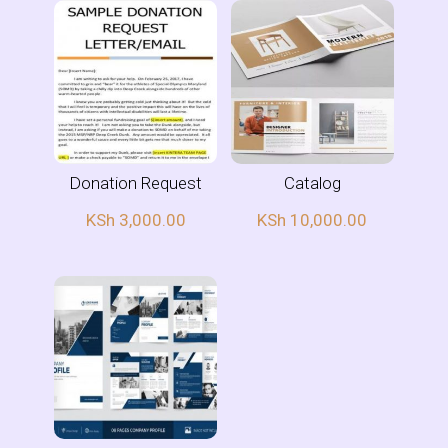
Donation Request
Catalog
KSh
3,000.00
KSh
10,000.00