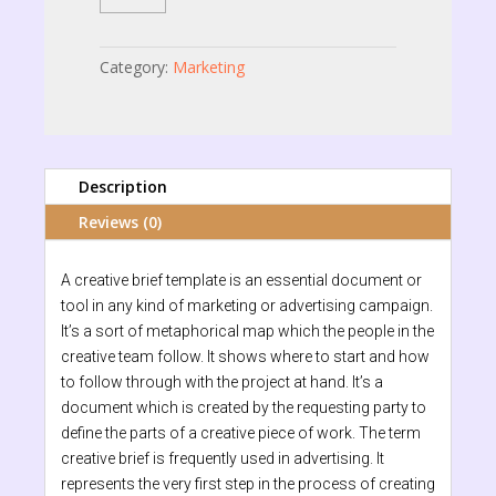
quantity
Category:
Marketing
Description
Reviews (0)
A creative brief template is an essential document or
tool in any kind of marketing or advertising campaign.
It’s a sort of metaphorical map which the people in the
creative team follow. It shows where to start and how
to follow through with the project at hand. It’s a
document which is created by the requesting party to
define the parts of a creative piece of work. The term
creative brief is frequently used in advertising. It
represents the very first step in the process of creating