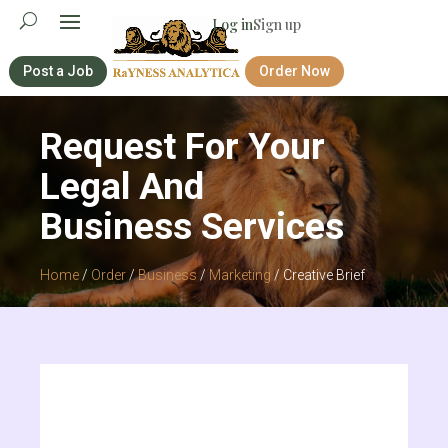
Log in
Sign up
Post a Job
Order Now
Request For Your
Legal And
Business Services
Home
/
Order
/
Business
/
Marketing
/ Creative Brief