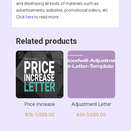
and developing all kinds of materials such as
advertisements, websites, promotional videos, etc.
Click
here
to read more.
Related products
Price Increase
Adjustment Letter
KSh
3,000.00
KSh
3,000.00