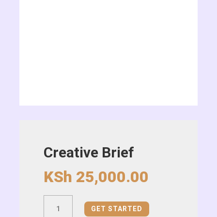
Creative Brief
KSh
25,000.00
Creative
GET STARTED
Brief