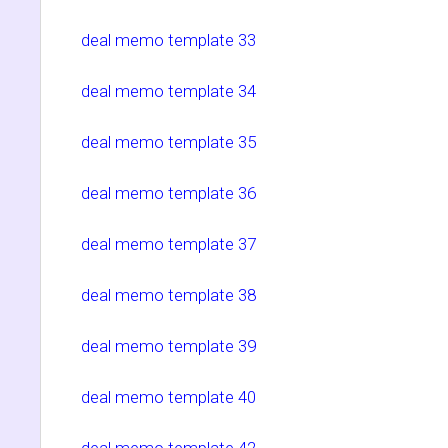
deal memo template 33
deal memo template 34
deal memo template 35
deal memo template 36
deal memo template 37
deal memo template 38
deal memo template 39
deal memo template 40
deal memo template 42