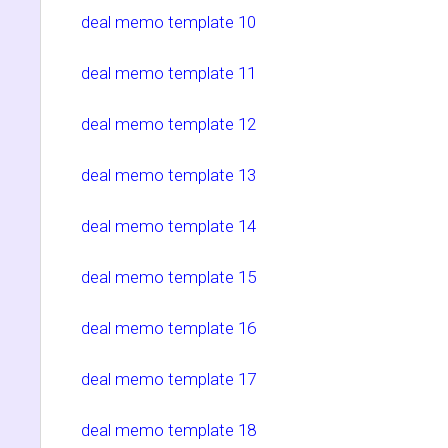
deal memo template 10
deal memo template 11
deal memo template 12
deal memo template 13
deal memo template 14
deal memo template 15
deal memo template 16
deal memo template 17
deal memo template 18