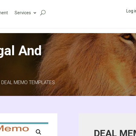
Log i
ment
Services
gal And
 DEAL MEMO TEMPLATES
DEAL ME