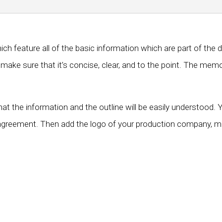
 feature all of the basic information which are part of the 
ake sure that it’s concise, clear, and to the point. The memo
that the information and the outline will be easily understoo
agreement. Then add the logo of your production company, mod