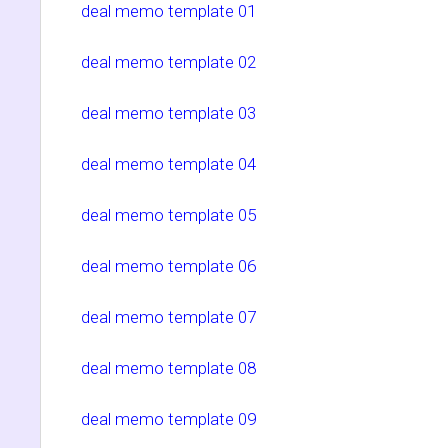
deal memo template 01
deal memo template 02
deal memo template 03
deal memo template 04
deal memo template 05
deal memo template 06
deal memo template 07
deal memo template 08
deal memo template 09