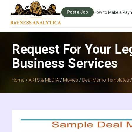
Post a Job
How to Make a Pay
Request For Your Le
Business Services
Home
/
ARTS & MEDIA
/
Movies
/
Deal Memo Templates
/