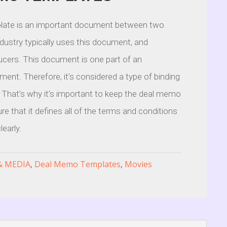
ate is an important document between two
industry typically uses this document, and
ducers. This document is one part of an
nt. Therefore, it’s considered a type of binding
 That’s why it’s important to keep the deal memo
re that it defines all of the terms and conditions
early.
& MEDIA
,
Deal Memo Templates
,
Movies