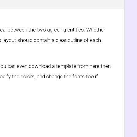
deal between the two agreeing entities. Whether
 layout should contain a clear outline of each
d. You can even download a template from here then
ify the colors, and change the fonts too if