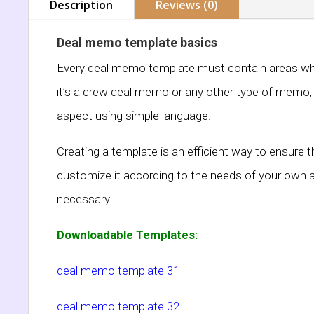
Description
Reviews (0)
Deal memo template basics
Every deal memo template must contain areas which
it’s a crew deal memo or any other type of memo, m
aspect using simple language.
Creating a template is an efficient way to ensure 
customize it according to the needs of your own 
necessary.
Downloadable Templates:
deal memo template 31
deal memo template 32