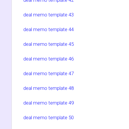
deal memo template 43
deal memo template 44
deal memo template 45
deal memo template 46
deal memo template 47
deal memo template 48
deal memo template 49
deal memo template 50