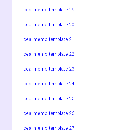
deal memo template 19
deal memo template 20
deal memo template 21
deal memo template 22
deal memo template 23
deal memo template 24
deal memo template 25
deal memo template 26
deal memo template 27