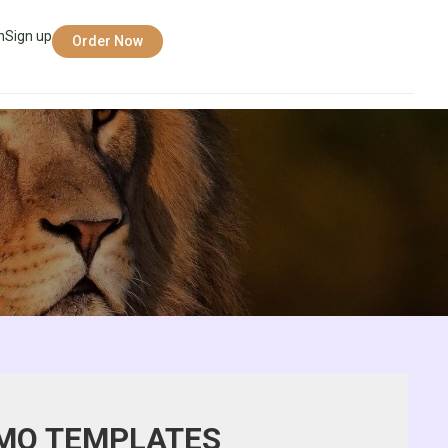
n
Sign up
Order Now
MO TEMPLATES