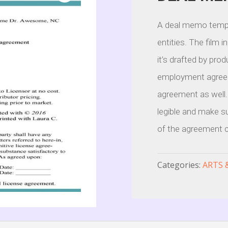
A deal memo templ
entities. The film 
it’s drafted by pro
employment agreeme
agreement as well.
legible and make su
of the agreement cl
Categories:
ARTS 