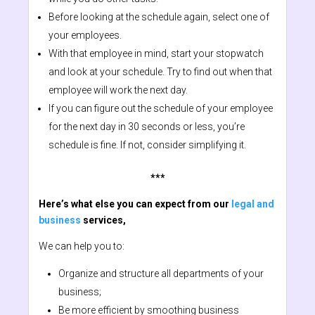
Before looking at the schedule again, select one of
your employees.
With that employee in mind, start your stopwatch
and look at your schedule. Try to find out when that
employee will work the next day.
If you can figure out the schedule of your employee
for the next day in 30 seconds or less, you’re
schedule is fine. If not, consider simplifying it.
***
Here’s what else you can expect from our
legal and
business
services,
We can help you to:
Organize and structure all departments of your
business;
Be more efficient by smoothing business