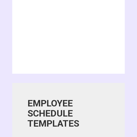
EMPLOYEE
SCHEDULE
TEMPLATES