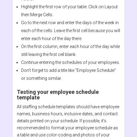
Highlight the first row of your table. Click on Layout
then Merge Cells.
Go to the next row and enter the days of the week in
each of the cells. Leave the first cell because you will
enter each hour of the day there.
On the first column, enter each hour of the day while
still leaving the first cell blank.
Continue entering the schedules of your employees.
Don’t forget to add a title like “Employee Schedule”
or something similar.
Testing your employee schedule
template
All staffing schedule templates should have employee
names, business hours, inclusive dates, and contact
details printed on your schedule. If possible, it’s
recommended to format your employee schedule as
a table and use color-coding and photos of your