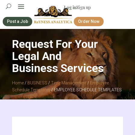
Log in
Sign up
Post a Job
Order Now
Request For Your
Legal And
Business Services
Home
/
BUSINESS
/
Time Management
/
Employee
Schedule Templates
/ EMPLOYEE SCHEDULE TEMPLATES