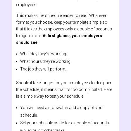
employees.
This makes the schedule easier to read. Whatever
format you choose, keep your template simple so
that it takes the employees only a couple of seconds
to figure it out.
At first glance, your employers
should see:
What day they’re working.
What hours they’re working.
The job they will perform.
Should it take longer for your employees to decipher
the schedule, it means that it’s too complicated. Here
is a simple way to test your schedule.
You will need a stopwatch and a copy of your
schedule.
Set your schedule aside for a couple of seconds
while you do other tasks.