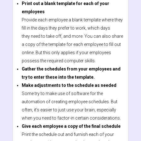
Print out a blank template for each of your
employees
Provide each employee a blank template where they
fill in the days they prefer to work, which days
they need to take off, and more. You can also share
a copy of the template for each employee to fill out
online. But this only applies if your employees
possess the required computer skills.
Gather the schedules from your employees and
try to enter these into the template.
Make adjustments to the schedule as needed
Some try to make use of software for the
automation of creating employee schedules. But
often, it’s easier to just use your brain, especially
when you need to factor-in certain considerations.
Give each employee a copy of the final schedule
Print the schedule out and furnish each of your