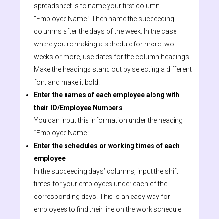
spreadsheet is to name your first column
“Employee Name.” Then name the succeeding
columns after the days of the week. In the case
where you’re making a schedule for more two
weeks or more, use dates for the column headings.
Make the headings stand out by selecting a different
font and make it bold.
Enter the names of each employee along with
their ID/Employee Numbers
You can input this information under the heading
“Employee Name.”
Enter the schedules or working times of each
employee
In the succeeding days’ columns, input the shift
times for your employees under each of the
corresponding days. This is an easy way for
employees to find their line on the work schedule