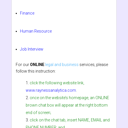
Finance
Human Resource
Job Interview
For our
ONLINE
legal and business
services, please
follow this instruction:
click the following website link,
www.raynessanalytica.com
.
once on the website’s homepage, an ONLINE
brown chat box will appear at the right bottom
end of screen;
click on the chat tab, insert NAME, EMAIL and
PHONE NUMBER; and