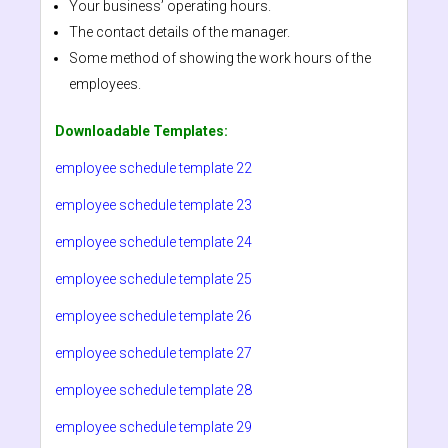
Your business’ operating hours.
The contact details of the manager.
Some method of showing the work hours of the
employees.
Downloadable Templates:
employee schedule template 22
employee schedule template 23
employee schedule template 24
employee schedule template 25
employee schedule template 26
employee schedule template 27
employee schedule template 28
employee schedule template 29