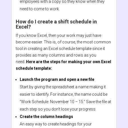
employees with a copy so they know when they
need to come to work.
How do I create a shift schedule in
Excel?
If you know Excel, then your work may just have
become easier. This is, of course, the most common
tool in creating an Excel schedule template since it
provides as many columns and rows as you
need.
Here are the steps for making your own Excel
schedule template:
Launch the program and open a new file
Start by giving the spreadsheet a name making it
easier to identify. For instance, the name could be
“Work Schedule: November 10 – 15.” Save the file at
each step so you don’t lose your progress.
Create the column headings
An easy way to create headings for your