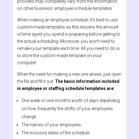
provides may completely vary from the information
on other business’ employee schedule templates.
When making an employee schedule, it’s best to use
custom-made templates as this lessens the amount
of time spent you spend in preparing before getting to
the actual scheduling. Moreover, you won’t need to
remake your template each time. All you need to do is
to store the custom-made template on your
computer.
When the need for making a new one arises, just open
the file and fill it out.
The basic information included
in employee or staffing schedule templates are:
One week or one month’s worth of days depending
on how frequently the shifts of your employees
change.
The names of your employees.
The inclusive dates of the schedule.