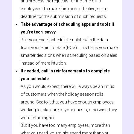
and process the requests for the time-off of
employees. To make this more effective, set a
deadline for the submission of such requests.
Take advantage of scheduling apps and tools if
you’re tech-savvy
Pair your Excel schedule template with the data
from your Point of Sale (POS). This helps you make
smarter decisions when scheduling based on sales
instead of mere intuition.
If needed, call in reinforcements to complete
your schedule
As you would expect, there will always be an influx
of customers when the holiday season rolls
around. See to it that you have enough employees
working to take care of your guests, otherwise, they
won’t return again.
But if you have too many employees, more than
what you need, you might spend more than you