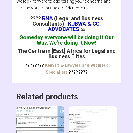
We look forward to addressing your concerns and
earning your trust and confidence in us!
????
RNA
(Legal and Business
Consultants)
|
KUBWA & CO.
ADVOCATES
⚖️
Someday everyone will be doing it Our
Way. We're doing it Now!
The Centre in [East] Africa for Legal and
Business Élites
????????
Kenya's E-Lawyers and Business
Specialists
????????
Related products