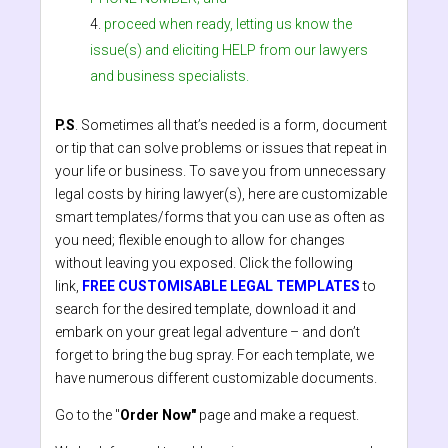
proceed when ready, letting us know the
issue(s) and eliciting HELP from our lawyers
and business specialists.
P.S
. Sometimes all that’s needed is a form, document
or tip that can solve problems or issues that repeat in
your life or business. To save you from unnecessary
legal costs by hiring lawyer(s), here are customizable
smart templates/forms that you can use as often as
you need; flexible enough to allow for changes
without leaving you exposed. Click the following
link,
FREE CUSTOMISABLE LEGAL TEMPLATES
to
search for the desired template, download it and
embark on your great legal adventure – and don’t
forget to bring the bug spray. For each template, we
have numerous different customizable documents.
Go to the "
Order Now"
page and make a request.