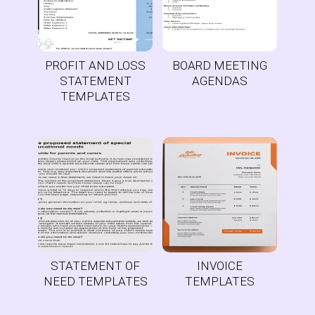
PROFIT AND LOSS
BOARD MEETING
STATEMENT
AGENDAS
TEMPLATES
STATEMENT OF
INVOICE
NEED TEMPLATES
TEMPLATES