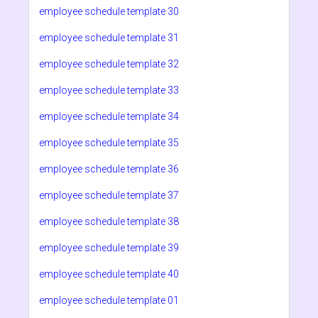
employee schedule template 30
employee schedule template 31
employee schedule template 32
employee schedule template 33
employee schedule template 34
employee schedule template 35
employee schedule template 36
employee schedule template 37
employee schedule template 38
employee schedule template 39
employee schedule template 40
employee schedule template 01