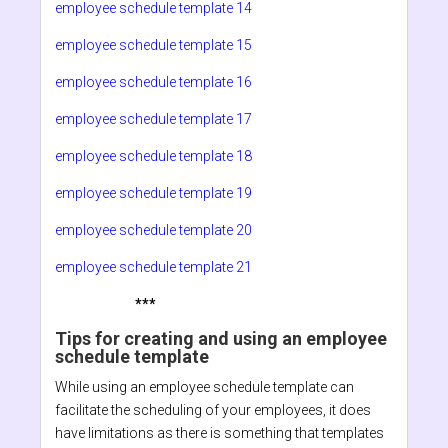
employee schedule template 14
employee schedule template 15
employee schedule template 16
employee schedule template 17
employee schedule template 18
employee schedule template 19
employee schedule template 20
employee schedule template 21
***
Tips for creating and using an employee
schedule template
While using an employee schedule template can
facilitate the scheduling of your employees, it does
have limitations as there is something that templates