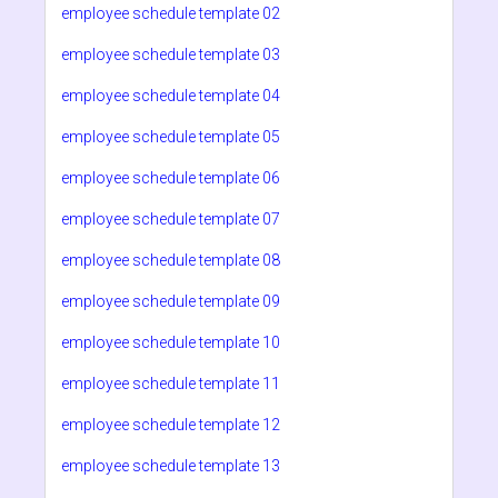
employee schedule template 02
employee schedule template 03
employee schedule template 04
employee schedule template 05
employee schedule template 06
employee schedule template 07
employee schedule template 08
employee schedule template 09
employee schedule template 10
employee schedule template 11
employee schedule template 12
employee schedule template 13