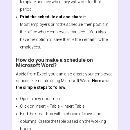
template and see when they will work for that
period.
Print the schedule out and share it
Most employers print the schedule, then post it in
the office where employees can see it. You also
have the option to save the file then email it to the
employees.
How do you make a schedule on
Microsoft Word?
Aside from Excel, you can also create your employee
schedule template using Microsoft Word.
Here are
the simple steps to follow:
Open a new document.
Click on Insert > Table > Insert Table.
Find the small box with a choice of rows and
columns. Create the table based on the working
hours.