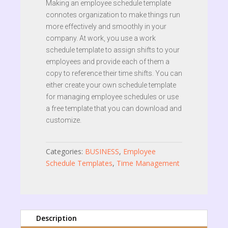
Making an employee schedule template
connotes organization to make things run
more effectively and smoothly in your
company. At work, you use a work
schedule template to assign shifts to your
employees and provide each of them a
copy to reference their time shifts. You can
either create your own schedule template
for managing employee schedules or use
a free template that you can download and
customize.
Categories:
BUSINESS
,
Employee
Schedule Templates
,
Time Management
Description