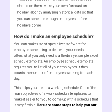
should on them. Make your own forecast on
holiday labor by analyzing historical data so that
you can schedule enough employees before the
holidays come.
How do I make an employee schedule?
You can make use of specialized software for
employee scheduling to deal with your needs but
often, what you only need is a flexibile yet simple Excel
schedule template. An employee schedule template
requires you to list all of your employees. It then
counts the number of employees working for each
day.
This helps you create a working schedule. One of the
main objectives of a work schedule template is to
make it easier for you to come up with a schedule that
is very flexible.
Here are some steps to help you out: