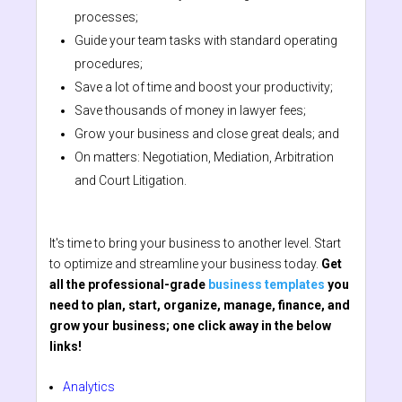
processes;
Guide your team tasks with standard operating
procedures;
Save a lot of time and boost your productivity;
Save thousands of money in lawyer fees;
Grow your business and close great deals; and
On matters: Negotiation, Mediation, Arbitration
and Court Litigation.
It's time to bring your business to another level. Start
to optimize and streamline your business today.
Get
all the professional-grade
business templates
you
need to plan, start, organize, manage, finance, and
grow your business; one click away in the below
links!
Analytics