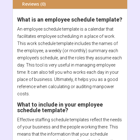
Reviews (0)
What is an employee schedule template?
An employee schedule template is a calendar that
facilitates employee scheduling in a place of work.
This work schedule template includes the names of
the employee, a weekly (or monthly) summary each
employee’s schedule, and the roles they assume each
day. This tool is very useful in managing employee
time. It can also tell you who works each day in your
place of business. Ultimately, it helps you as a good
reference when calculating or auditing manpower
costs.
What to include in your employee
schedule template?
Effective staffing schedule templates reflect the needs
of your business and the people working there. This
means that the information that your schedule