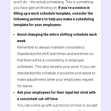
won’t do – the actual scheduling. This is something
you have gain proficiency in.
If you’re a novice in
filling up a work schedule template, consider the
following pointers to help you make a scheduling
template for your employees:
Avoid changing the entire shifting schedule each
week
Remember to always maintain consistency.
Standardize the shift start times and end times so
that there will be a consistency in employee
schedules. This also lessens your work. If you can
standardize the schedule, it would be a lot easier to
make adjustments when your employees request
for leaves.
Ask your employees for their input but stick with
a consistent cut-off time
You can come up with a protocol on how to accept