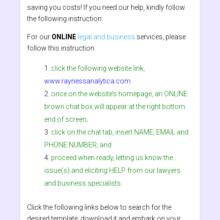
saving you costs! If you need our help, kindly follow
the following instruction:
For our
ONLINE
legal and business
services, please
follow this instruction:
click the following website link,
www.raynessanalytica.com
.
once on the website’s homepage, an ONLINE
brown chat box will appear at the right bottom
end of screen;
click on the chat tab, insert NAME, EMAIL and
PHONE NUMBER; and
proceed when ready, letting us know the
issue(s) and eliciting HELP from our lawyers
and business specialists.
Click the following links below to search for the
desired template, download it and embark on your