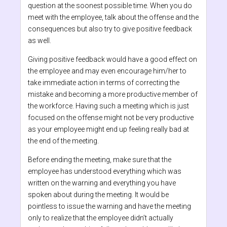
question at the soonest possible time. When you do
meet with the employee, talk about the offense and the
consequences but also try to give positive feedback
as well.
Giving positive feedback would have a good effect on
the employee and may even encourage him/her to
take immediate action in terms of correcting the
mistake and becoming a more productive member of
the workforce. Having such a meeting which is just
focused on the offense might not be very productive
as your employee might end up feeling really bad at
the end of the meeting.
Before ending the meeting, make sure that the
employee has understood everything which was
written on the warning and everything you have
spoken about during the meeting. It would be
pointless to issue the warning and have the meeting
only to realize that the employee didn’t actually