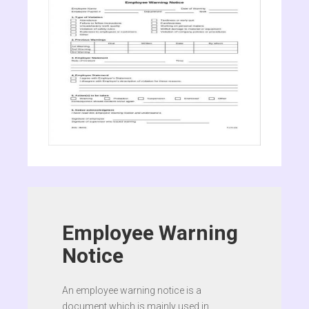
Employee Warning
Notice
An employee warning notice is a
document which is mainly used in