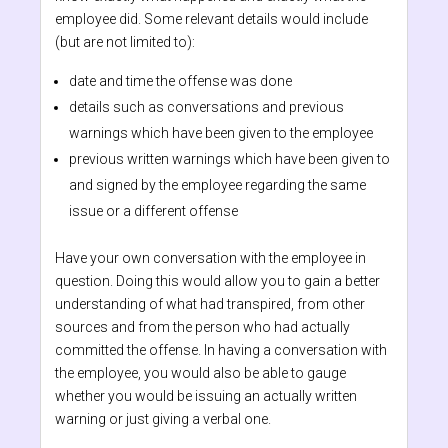
employee did. Some relevant details would include
(but are not limited to):
date and time the offense was done
details such as conversations and previous
warnings which have been given to the employee
previous written warnings which have been given to
and signed by the employee regarding the same
issue or a different offense
Have your own conversation with the employee in
question. Doing this would allow you to gain a better
understanding of what had transpired, from other
sources and from the person who had actually
committed the offense. In having a conversation with
the employee, you would also be able to gauge
whether you would be issuing an actually written
warning or just giving a verbal one.