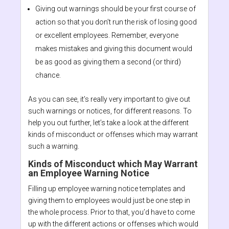
Giving out warnings should be your first course of
action so that you don’t run the risk of losing good
or excellent employees. Remember, everyone
makes mistakes and giving this document would
be as good as giving them a second (or third)
chance.
As you can see, it’s really very important to give out
such warnings or notices, for different reasons. To
help you out further, let’s take a look at the different
kinds of misconduct or offenses which may warrant
such a warning.
Kinds of Misconduct which May Warrant
an Employee Warning Notice
Filling up employee warning notice templates and
giving them to employees would just be one step in
the whole process. Prior to that, you’d have to come
up with the different actions or offenses which would