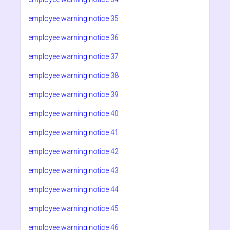
employee warning notice 35
employee warning notice 36
employee warning notice 37
employee warning notice 38
employee warning notice 39
employee warning notice 40
employee warning notice 41
employee warning notice 42
employee warning notice 43
employee warning notice 44
employee warning notice 45
employee warning notice 46