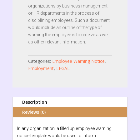
organizations by business management
or HR departments in the process of
disciplining employees. Such a document
would include an outline of the type of
warning the employee is to receive as well
as other relevant information.
Categories:
Employee Warning Notice
,
Employment
,
LEGAL
Description
Reviews (0)
In any organization, a filled up employee warning
notice template would be used to inform