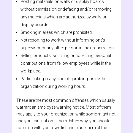
Posting materials on walls or display boards
without permission or defacing and/or removing
any materials which are authorized by walls or
display boards.
Smoking in areas which are prohibited.
Not reporting to work without informing one’s
supervisor or any other person in the organization.
Selling products, soliciting or collecting personal
contributions from fellow employees while in the
workplace.
Participating in any kind of gambling inside the
organization during working hours.
These are the most common offenses which usually
warrant an employee warning notice. Most of them
may apply to your organization while some might not
and you can just omit them. Either way, you should
come up with your own list and place them at the