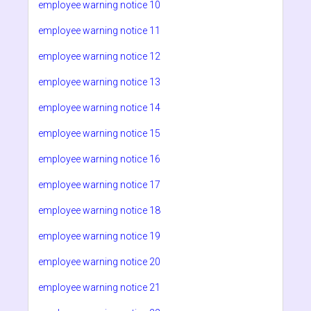
employee warning notice 10
employee warning notice 11
employee warning notice 12
employee warning notice 13
employee warning notice 14
employee warning notice 15
employee warning notice 16
employee warning notice 17
employee warning notice 18
employee warning notice 19
employee warning notice 20
employee warning notice 21