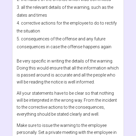
all the relevant details of the warning, such as the
dates and times
corrective actions for the employee to do to rectify
the situation
consequences of the offense and any future
consequences in case the offense happens again
Be very specific in writing the details of the warning.
Doing this would ensure that all the information which
is passed around is accurate and all the people who
will be reading the notice is well informed.
All your statements have to be clear so that nothing
will be interpreted in the wrong way. From the incident
to the corrective actions to the consequences,
everything should be stated clearly and well.
Make sure to issue the warning to the employee
personally. Set a private meeting with the employee in