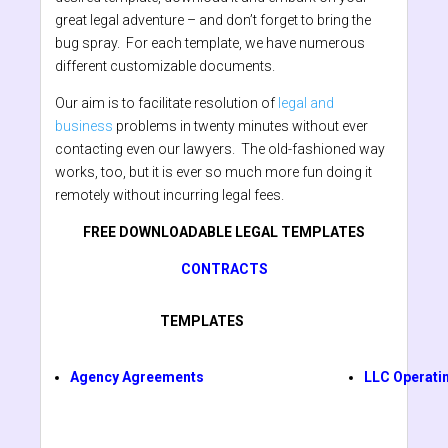
great legal adventure – and don’t forget to bring the
bug spray. For each template, we have numerous
different customizable documents.
Our aim is to facilitate resolution of
legal and
business
problems in twenty minutes without ever
contacting even our lawyers. The old-fashioned way
works, too, but it is ever so much more fun doing it
remotely without incurring legal fees.
FREE DOWNLOADABLE LEGAL TEMPLATES
CONTRACTS
TEMPLATES
Agency Agreements
LLC Operati