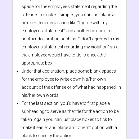
space for the employee’s statement regarding the
offense. To make it simpler, you can just place a
box next to a declaration like “I agree with my
employer’s statement” and another box next to
another declaration such as, “I don’t agree with my
employer’s statement regarding my violation” so all
the employee would have to do is check the
appropriate box.
Under that declaration, place some blank spaces
for the employee to write down his/her own
account of the offense or of what had happened, in
his/her own words.
For the last section, you’d have to first place a
subheading to serve as the title for the action to be
taken. Again you can just place boxes to tick to
make it easier and place an “Others” option with a
blank to specify the action.