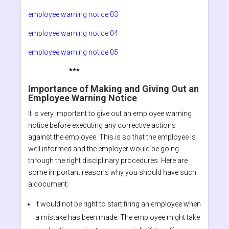
employee warning notice 03
employee warning notice 04
employee warning notice 05
***
Importance of Making and Giving Out an
Employee Warning Notice
It is very important to give out an employee warning
notice before executing any corrective actions
against the employee. This is so that the employee is
well informed and the employer would be going
through the right disciplinary procedures. Here are
some important reasons why you should have such
a document:
It would not be right to start firing an employee when
a mistake has been made. The employee might take