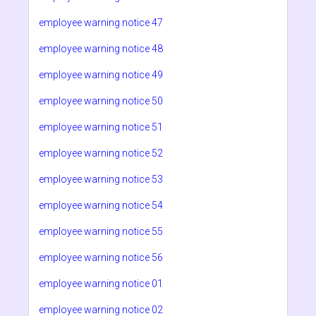
employee warning notice 47
employee warning notice 48
employee warning notice 49
employee warning notice 50
employee warning notice 51
employee warning notice 52
employee warning notice 53
employee warning notice 54
employee warning notice 55
employee warning notice 56
employee warning notice 01
employee warning notice 02