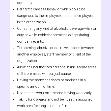
company.
Deliberate careless behavior which could be
dangerous to the employee or to other employees
in the organization.
Consuming any kind of alcoholic beverage while on
duty or while inside the premises except during
company events.
Threatening, abusive or coercive actions towards
another employee, staff member or client of the
organization.
Allowing unauthorized persons inside secure areas
of the premises without just cause.
Having too many absences or tardiness in a
specific amount of time.
Not starting work on time and leaving work early.
Taking long breaks and not being in the assigned
work area for long periods of time.