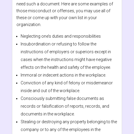
need such a document. Here are some examples of
those misconduct or offenses, you may use all of
these or come up with your own list in your
organization.
Neglecting one’s duties and responsibilities
Insubordination or refusing to follow the
instructions of employers or superiors except in
cases when the instructions might have negative
effects on the health and safety of the employee.
Immoral or indecent actions in the workplace.
Conviction of any kind of felony or misdemeanor
inside and out of the workplace.
Consciously submitting false documents as
records or falsification of reports, records, and
documents in the workplace.
Stealing or destroying any property belonging to the
company or to any of the employees in the