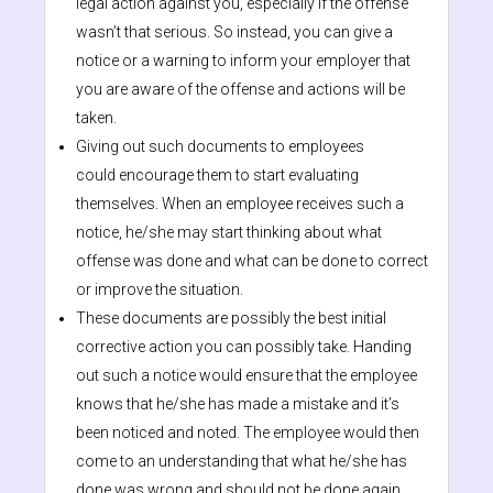
legal action against you, especially if the offense
wasn’t that serious. So instead, you can give a
notice or a warning to inform your employer that
you are aware of the offense and actions will be
taken.
Giving out such documents to employees
could encourage them to start evaluating
themselves. When an employee receives such a
notice, he/she may start thinking about what
offense was done and what can be done to correct
or improve the situation.
These documents are possibly the best initial
corrective action you can possibly take. Handing
out such a notice would ensure that the employee
knows that he/she has made a mistake and it’s
been noticed and noted. The employee would then
come to an understanding that what he/she has
done was wrong and should not be done again.