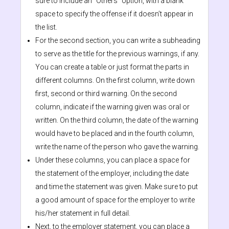
sure to include an “Others” option, with a blank
space to specify the offense if it doesn’t appear in
the list.
For the second section, you can write a subheading
to serve as the title for the previous warnings, if any.
You can create a table or just format the parts in
different columns. On the first column, write down
first, second or third warning. On the second
column, indicate if the warning given was oral or
written. On the third column, the date of the warning
would have to be placed and in the fourth column,
write the name of the person who gave the warning.
Under these columns, you can place a space for
the statement of the employer, including the date
and time the statement was given. Make sure to put
a good amount of space for the employer to write
his/her statement in full detail.
Next, to the employer statement, you can place a