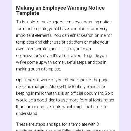
Making an Employee Warning Notice
Template
To be able to make a good employee warning notice
form or template, you’d have to include some very
important elements. You can either search online for
templates and either use or edit them or make your
own from scratch and fit it into your own
organization’s style. It’s all up to you. To guide you,
we’ve come up with some useful steps and tips in
making such a template.
Open the software of your choice and set the page
size and margins. Also set the font style and size,
keeping in mind that this is an official document. So it
would be a good idea to use more formal fonts rather
than fun or cursive fonts which might be harder to
understand.
These are steps and tips for a template with 3