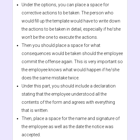
Under the options, you can place a space for
corrective actions to be taken. The person who
would fill up the template would have to write down
the actions to be taken in detail, especially if he/she
won’t be the one to execute the actions.
Then you should place a space for what
consequences would be taken should the employee
commit the offense again. This is very important so
the employee knows what would happen if he/she
does the same mistake twice.
Under this part, you should include a declaration
stating that the employee understood all the
contents of the form and agrees with everything
that is written.
Then, place a space for the name and signature of
the employee as well as the date the notice was
accepted.