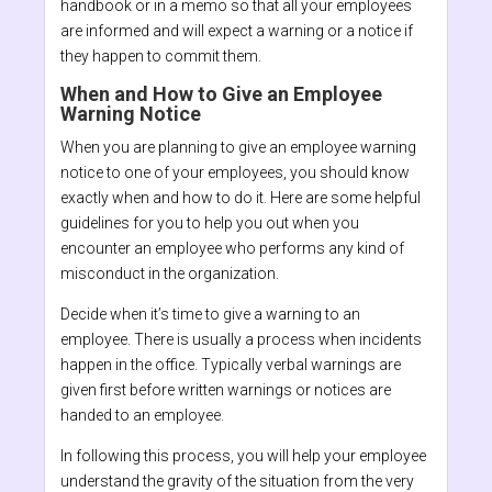
handbook or in a memo so that all your employees
are informed and will expect a warning or a notice if
they happen to commit them.
When and How to Give an Employee
Warning Notice
When you are planning to give an employee warning
notice to one of your employees, you should know
exactly when and how to do it. Here are some helpful
guidelines for you to help you out when you
encounter an employee who performs any kind of
misconduct in the organization.
Decide when it’s time to give a warning to an
employee. There is usually a process when incidents
happen in the office. Typically verbal warnings are
given first before written warnings or notices are
handed to an employee.
In following this process, you will help your employee
understand the gravity of the situation from the very