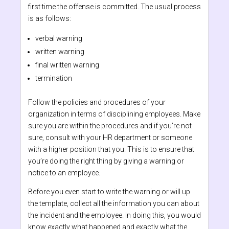
first time the offense is committed. The usual process
is as follows:
verbal warning
written warning
final written warning
termination
Follow the policies and procedures of your
organization in terms of disciplining employees. Make
sure you are within the procedures and if you’re not
sure, consult with your HR department or someone
with a higher position that you. This is to ensure that
you’re doing the right thing by giving a warning or
notice to an employee.
Before you even start to write the warning or will up
the template, collect all the information you can about
the incident and the employee. In doing this, you would
know exactly what happened and exactly what the