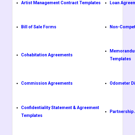
Artist Management Contract Templates
Loan Agree
Bill of Sale Forms
Non-Compet
Memorandum
Cohabitation Agreements
Templates
Commission Agreements
Odometer Di
Confidentiality Statement & Agreement
Partnership
Templates