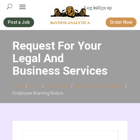
Log in
Sign up
Post a Job
Order Now
Request For Your
Legal And
Business Services
Home
/
LEGAL
/
Employment
/
Employee Warning Notice
/
Employee Warning Notice