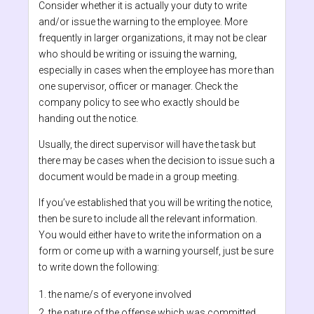
Consider whether it is actually your duty to write
and/or issue the warning to the employee. More
frequently in larger organizations, it may not be clear
who should be writing or issuing the warning,
especially in cases when the employee has more than
one supervisor, officer or manager. Check the
company policy to see who exactly should be
handing out the notice.
Usually, the direct supervisor will have the task but
there may be cases when the decision to issue such a
document would be made in a group meeting.
If you’ve established that you will be writing the notice,
then be sure to include all the relevant information.
You would either have to write the information on a
form or come up with a warning yourself, just be sure
to write down the following:
the name/s of everyone involved
the nature of the offense which was committed