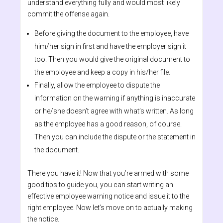
understand everything fully and would most likely
commit the offense again.
Before giving the document to the employee, have
him/her sign in first and have the employer sign it
too. Then you would give the original document to
the employee and keep a copy in his/her file.
Finally, allow the employee to dispute the
information on the warning if anything is inaccurate
or he/she doesn’t agree with what’s written. As long
as the employee has a good reason, of course.
Then you can include the dispute or the statement in
the document.
There you have it! Now that you’re armed with some
good tips to guide you, you can start writing an
effective employee warning notice and issue it to the
right employee. Now let’s move on to actually making
the notice.