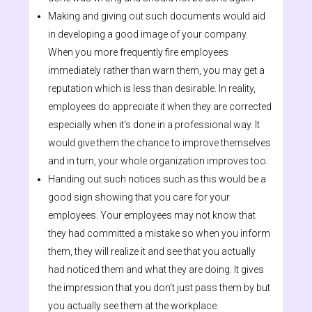
Making and giving out such documents would aid
in developing a good image of your company.
When you more frequently fire employees
immediately rather than warn them, you may get a
reputation which is less than desirable. In reality,
employees do appreciate it when they are corrected
especially when it’s done in a professional way. It
would give them the chance to improve themselves
and in turn, your whole organization improves too.
Handing out such notices such as this would be a
good sign showing that you care for your
employees. Your employees may not know that
they had committed a mistake so when you inform
them, they will realize it and see that you actually
had noticed them and what they are doing. It gives
the impression that you don’t just pass them by but
you actually see them at the workplace.