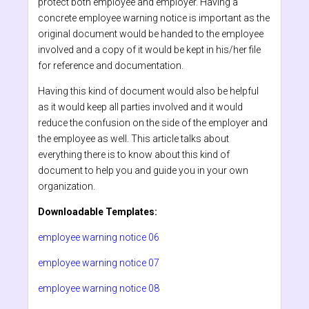
protect both employee and employer. Having a
concrete employee warning notice is important as the
original document would be handed to the employee
involved and a copy of it would be kept in his/her file
for reference and documentation.
Having this kind of document would also be helpful
as it would keep all parties involved and it would
reduce the confusion on the side of the employer and
the employee as well. This article talks about
everything there is to know about this kind of
document to help you and guide you in your own
organization.
Downloadable Templates:
employee warning notice 06
employee warning notice 07
employee warning notice 08