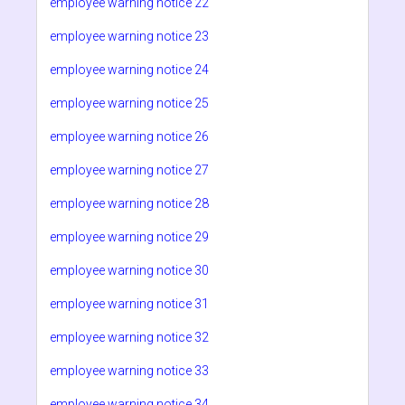
employee warning notice 22
employee warning notice 23
employee warning notice 24
employee warning notice 25
employee warning notice 26
employee warning notice 27
employee warning notice 28
employee warning notice 29
employee warning notice 30
employee warning notice 31
employee warning notice 32
employee warning notice 33
employee warning notice 34