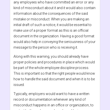
any employees who have committed an error or any
kind of misconduct about it and it would also contain
information about the consequences of the said
mistake or misconduct. When you are making an
initial draft of such a notice, it would be essential to
make use of a proper format as this is an official
document in the organization. Having a good format
would also help in conveying the seriousness of your
message to the person who is receiving it.
Along with this warning, you should already have
proper policies and procedures in place which would
be part of the whole employee discipline process.
This is important so that the right people would know
how to handle the said document and when it is to be
issued.
Typically, employers would want to have a written
record or documentation whenever any kind of
misconduct happens in an office or organization, to