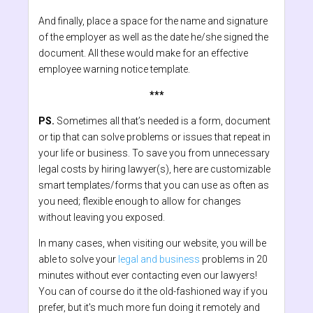
And finally, place a space for the name and signature
of the employer as well as the date he/she signed the
document. All these would make for an effective
employee warning notice template.
***
PS.
Sometimes all that’s needed is a form, document
or tip that can solve problems or issues that repeat in
your life or business. To save you from unnecessary
legal costs by hiring lawyer(s), here are customizable
smart templates/forms that you can use as often as
you need; flexible enough to allow for changes
without leaving you exposed.
In many cases, when visiting our website, you will be
able to solve your
legal and business
problems in 20
minutes without ever contacting even our lawyers!
You can of course do it the old-fashioned way if you
prefer, but it's much more fun doing it remotely and