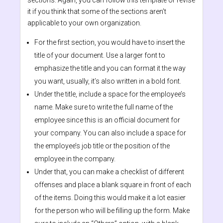
sections. Again, you can follow this template or revise
it if you think that some of the sections aren’t
applicable to your own organization.
For the first section, you would have to insert the
title of your document. Use a larger font to
emphasize the title and you can format it the way
you want, usually, it’s also written in a bold font.
Under the title, include a space for the employee’s
name. Make sure to write the full name of the
employee since this is an official document for
your company. You can also include a space for
the employee’s job title or the position of the
employee in the company.
Under that, you can make a checklist of different
offenses and place a blank square in front of each
of the items. Doing this would make it a lot easier
for the person who will be filling up the form. Make