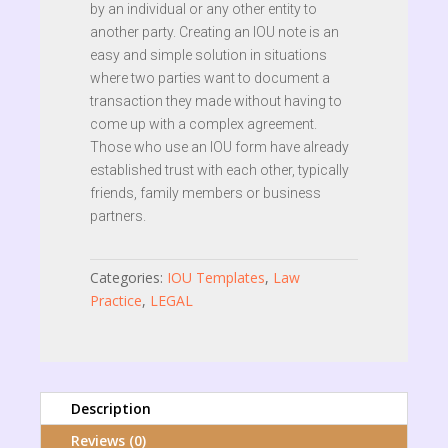
by an individual or any other entity to
another party. Creating an IOU note is an
easy and simple solution in situations
where two parties want to document a
transaction they made without having to
come up with a complex agreement.
Those who use an IOU form have already
established trust with each other, typically
friends, family members or business
partners.
Categories:
IOU Templates
,
Law
Practice
,
LEGAL
Description
Reviews (0)