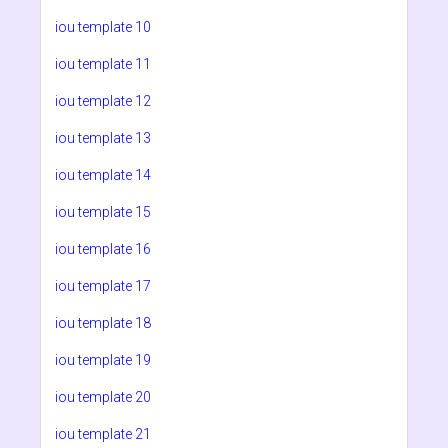
iou template 10
iou template 11
iou template 12
iou template 13
iou template 14
iou template 15
iou template 16
iou template 17
iou template 18
iou template 19
iou template 20
iou template 21