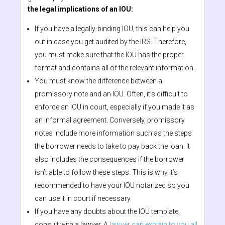
the legal implications of an IOU:
If you have a legally-binding IOU, this can help you
out in case you get audited by the IRS. Therefore,
you must make sure that the IOU has the proper
format and contains all of the relevant information.
You must know the difference between a
promissory note and an IOU. Often, it’s difficult to
enforce an IOU in court, especially if you made it as
an informal agreement. Conversely, promissory
notes include more information such as the steps
the borrower needs to take to pay back the loan. It
also includes the consequences if the borrower
isn’t able to follow these steps. This is why it’s
recommended to have your IOU notarized so you
can use it in court if necessary.
If you have any doubts about the IOU template,
consult with a lawyer. A
lawyer can explain to you all