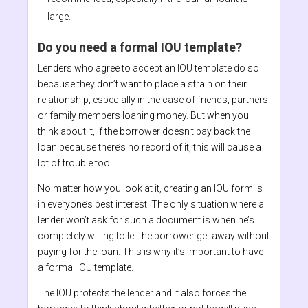
large.
Do you need a formal IOU template?
Lenders who agree to accept an IOU template do so
because they don’t want to place a strain on their
relationship, especially in the case of friends, partners
or family members loaning money. But when you
think about it, if the borrower doesn’t pay back the
loan because there’s no record of it, this will cause a
lot of trouble too.
No matter how you look at it, creating an IOU form is
in everyone’s best interest. The only situation where a
lender won’t ask for such a document is when he’s
completely willing to let the borrower get away without
paying for the loan. This is why it’s important to have
a formal IOU template.
The IOU protects the lender and it also forces the