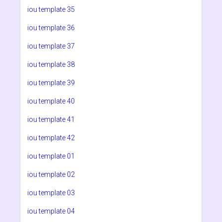
iou template 35
iou template 36
iou template 37
iou template 38
iou template 39
iou template 40
iou template 41
iou template 42
iou template 01
iou template 02
iou template 03
iou template 04