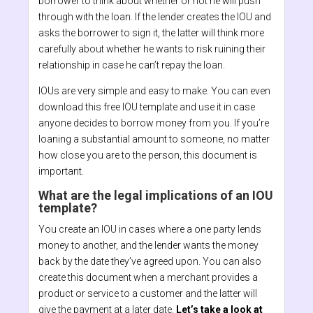
borrower to think about whether or not he will push
through with the loan. If the lender creates the IOU and
asks the borrower to sign it, the latter will think more
carefully about whether he wants to risk ruining their
relationship in case he can’t repay the loan.
IOUs are very simple and easy to make. You can even
download this free IOU template and use it in case
anyone decides to borrow money from you. If you’re
loaning a substantial amount to someone, no matter
how close you are to the person, this document is
important.
What are the legal implications of an IOU
template?
You create an IOU in cases where a one party lends
money to another, and the lender wants the money
back by the date they’ve agreed upon. You can also
create this document when a merchant provides a
product or service to a customer and the latter will
give the payment at a later date.
Let’s take a look at