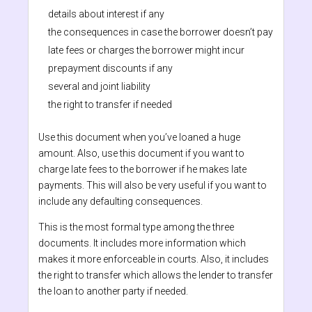
details about interest if any
the consequences in case the borrower doesn’t pay
late fees or charges the borrower might incur
prepayment discounts if any
several and joint liability
the right to transfer if needed
Use this document when you’ve loaned a huge
amount. Also, use this document if you want to
charge late fees to the borrower if he makes late
payments. This will also be very useful if you want to
include any defaulting consequences.
This is the most formal type among the three
documents. It includes more information which
makes it more enforceable in courts. Also, it includes
the right to transfer which allows the lender to transfer
the loan to another party if needed.