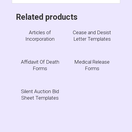
Related products
Articles of
Cease and Desist
Incorporation
Letter Templates
Affidavit Of Death
Medical Release
Forms
Forms
Silent Auction Bid
Sheet Templates