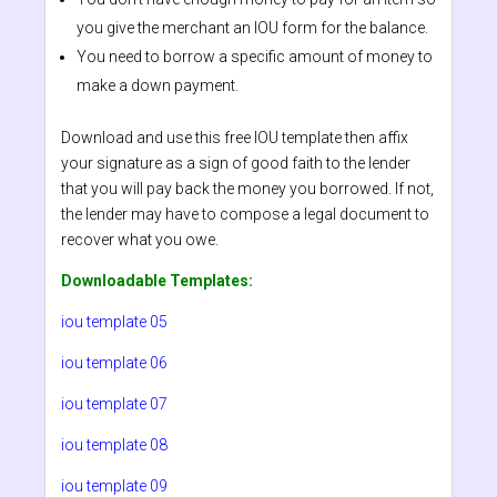
you give the merchant an IOU form for the balance.
You need to borrow a specific amount of money to
make a down payment.
Download and use this free IOU template then affix
your signature as a sign of good faith to the lender
that you will pay back the money you borrowed. If not,
the lender may have to compose a legal document to
recover what you owe.
Downloadable Templates:
iou template 05
iou template 06
iou template 07
iou template 08
iou template 09