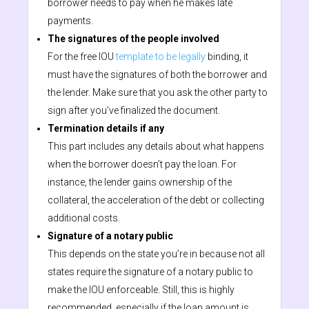
borrower needs to pay when he makes late
payments.
The signatures of the people involved
For the free IOU
template to be legally
binding, it
must have the signatures of both the borrower and
the lender. Make sure that you ask the other party to
sign after you’ve finalized the document.
Termination details if any
This part includes any details about what happens
when the borrower doesn’t pay the loan. For
instance, the lender gains ownership of the
collateral, the acceleration of the debt or collecting
additional costs.
Signature of a notary public
This depends on the state you’re in because not all
states require the signature of a notary public to
make the IOU enforceable. Still, this is highly
recommended, especially if the loan amount is