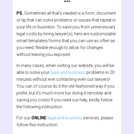
***
PS.
Sometimes all that’s needed is a form, document
or tip that can solve problems or issues that repeat in
your life or business. To save you from unnecessary
legal costs by hiring lawyer(s), here are customizable
smart templates/forms that you can use as often as
you need; flexible enough to allow for changes
without leaving you exposed.
In many cases, when visiting our website, you will be
able to solve your
legal and business
problems in 20
minutes without ever contacting even our lawyers!
You can of course do it the old-fashioned way if you
prefer, but it's much more fun doing it remotely and
saving you costs! If you need our help, kindly follow
the following instruction:
For our
ONLINE
legal and business
services, please
follow this instruction: