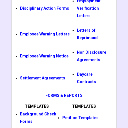
Employment
Disciplinary Action Forms
Verification
Letters
Letters of
Employee Warning Letters
Reprimand
Non Disclosure
Employee Warning Notice
Agreements
Daycare
Settlement Agreements
Contracts
FORMS & REPORTS
TEMPLATES
TEMPLATES
Background Check
Petition Templates
Forms