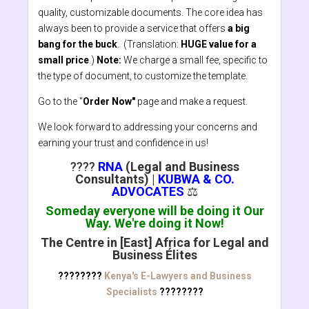
quality, customizable documents. The core idea has
always been to provide a service that offers
a big
bang for the buck
. (Translation:
HUGE value for a
small price
.)
Note:
We charge a small fee, specific to
the type of document, to customize the template.
Go to the "
Order Now"
page and make a request.
We look forward to addressing your concerns and
earning your trust and confidence in us!
????
RNA
(Legal and Business
Consultants)
|
KUBWA & CO.
ADVOCATES
⚖️
Someday everyone will be doing it Our
Way. We're doing it Now!
The Centre in [East] Africa for Legal and
Business Élites
????????
Kenya's E-Lawyers and Business
Specialists
????????