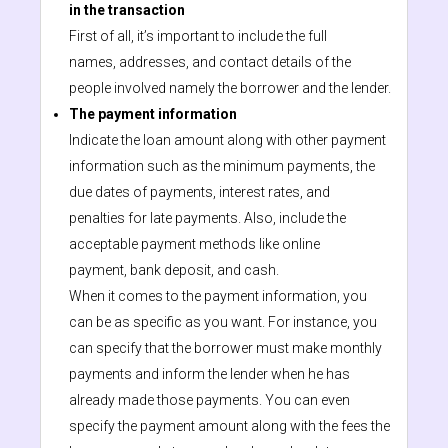
in the transaction
First of all, it’s important to include the full
names, addresses, and contact details of the
people involved namely the borrower and the lender.
The payment information
Indicate the loan amount along with other payment
information such as the minimum payments, the
due dates of payments, interest rates, and
penalties for late payments. Also, include the
acceptable payment methods like online
payment, bank deposit, and cash.
When it comes to the payment information, you
can be as specific as you want. For instance, you
can specify that the borrower must make monthly
payments and inform the lender when he has
already made those payments. You can even
specify the payment amount along with the fees the