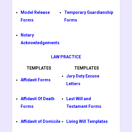
Model Release
Temporary Guardianship
Forms
Forms
Notary
Acknowledgements
LAW PRACTICE
TEMPLATES
TEMPLATES
Jury Duty Excuse
Affidavit Forms
Letters
Affidavit Of Death
Last Will and
Forms
Testament Forms
Affidavit of Domicile
Living Will Templates