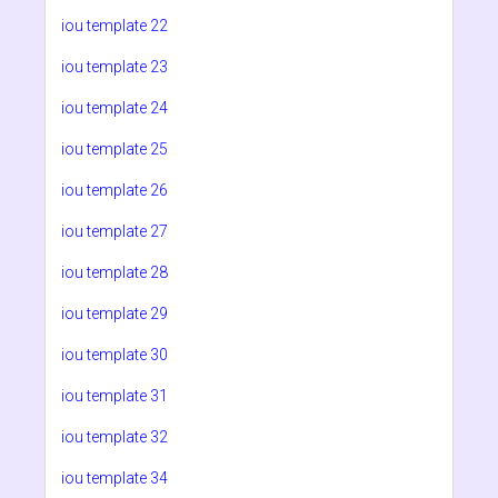
iou template 22
iou template 23
iou template 24
iou template 25
iou template 26
iou template 27
iou template 28
iou template 29
iou template 30
iou template 31
iou template 32
iou template 34