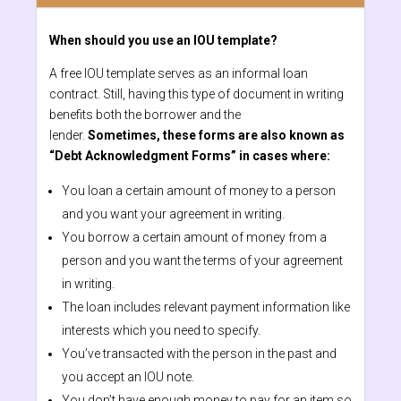
When should you use an IOU template?
A free IOU template serves as an informal loan
contract. Still, having this type of document in writing
benefits both the borrower and the
lender.
Sometimes, these forms are also known as
“Debt Acknowledgment Forms” in cases where:
You loan a certain amount of money to a person
and you want your agreement in writing.
You borrow a certain amount of money from a
person and you want the terms of your agreement
in writing.
The loan includes relevant payment information like
interests which you need to specify.
You’ve transacted with the person in the past and
you accept an IOU note.
You don’t have enough money to pay for an item so