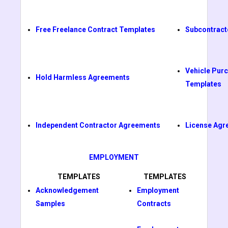
Free Freelance Contract Templates
Subcontract
Vehicle Pur
Hold Harmless Agreements
Templates
Independent Contractor Agreements
License Agr
EMPLOYMENT
TEMPLATES
TEMPLATES
Acknowledgement
Employment
Samples
Contracts