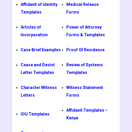
Affidavit of Identity
Medical Release
Templates
Forms
Articles of
Power of Attorney
Incorporation
Forms & Templates
Case Brief Examples
Proof Of Residence
Cease and Desist
Review of Systems
Letter Templates
Templates
Character Witness
Witness Statement
Letters
Forms
Affidavit Templates –
IOU Templates
Kenya