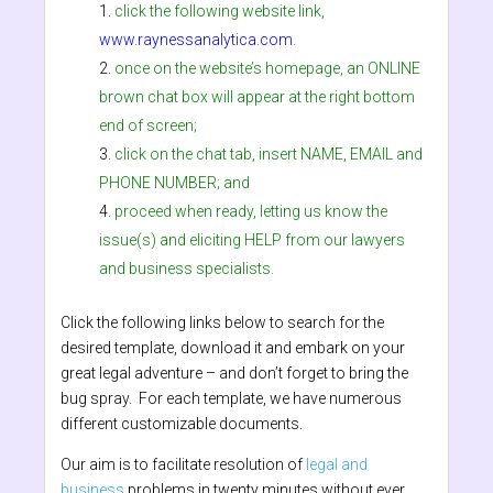
click the following website link,
www.raynessanalytica.com
.
once on the website’s homepage, an ONLINE
brown chat box will appear at the right bottom
end of screen;
click on the chat tab, insert NAME, EMAIL and
PHONE NUMBER; and
proceed when ready, letting us know the
issue(s) and eliciting HELP from our lawyers
and business specialists.
Click the following links below to search for the
desired template, download it and embark on your
great legal adventure – and don’t forget to bring the
bug spray. For each template, we have numerous
different customizable documents.
Our aim is to facilitate resolution of
legal and
business
problems in twenty minutes without ever