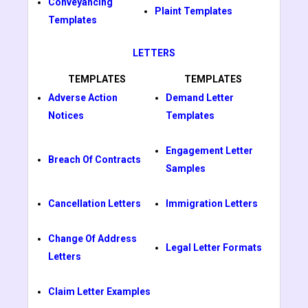
Conveyancing
Plaint Templates
Templates
LETTERS
TEMPLATES
TEMPLATES
Adverse Action
Demand Letter
Notices
Templates
Engagement Letter
Breach Of Contracts
Samples
Cancellation Letters
Immigration Letters
Change Of Address
Legal Letter Formats
Letters
Claim Letter Examples