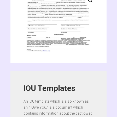
IOU Templates
An IOU template which is also known as
an “I Owe You,” is a document which
contains information about the debt owed