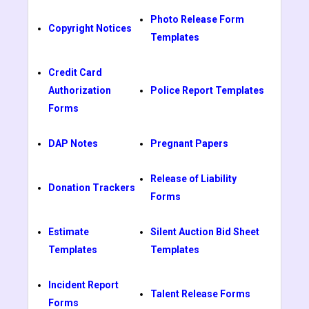
Photo Release Form
Copyright Notices
Templates
Credit Card
Authorization
Police Report Templates
Forms
DAP Notes
Pregnant Papers
Release of Liability
Donation Trackers
Forms
Estimate
Silent Auction Bid Sheet
Templates
Templates
Incident Report
Talent Release Forms
Forms