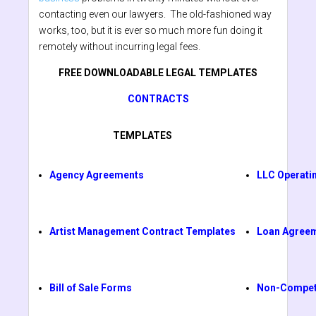
contacting even our lawyers. The old-fashioned way
works, too, but it is ever so much more fun doing it
remotely without incurring legal fees.
FREE DOWNLOADABLE LEGAL TEMPLATES
CONTRACTS
TEMPLATES
Agency Agreements
LLC Operati
Artist Management Contract Templates
Loan Agree
Bill of Sale Forms
Non-Compet