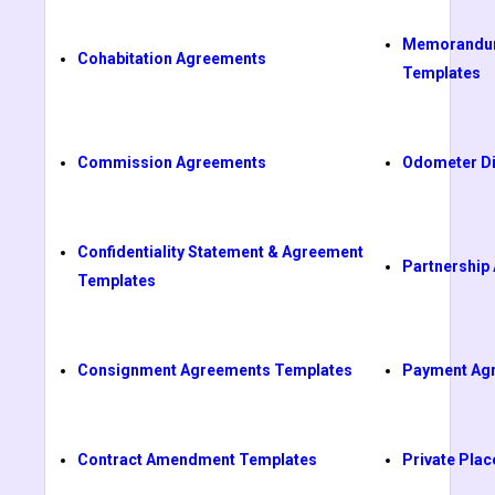
Memorandum
Cohabitation Agreements
Templates
Commission Agreements
Odometer Di
Confidentiality Statement & Agreement
Partnership
Templates
Consignment Agreements Templates
Payment Ag
Contract Amendment Templates
Private Pl