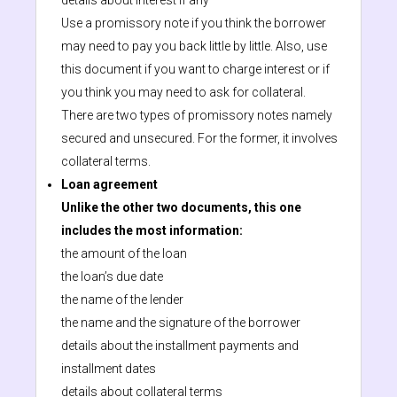
details about interest if any
Use a promissory note if you think the borrower
may need to pay you back little by little. Also, use
this document if you want to charge interest or if
you think you may need to ask for collateral.
There are two types of promissory notes namely
secured and unsecured. For the former, it involves
collateral terms.
Loan agreement
Unlike the other two documents, this one
includes the most information:
the amount of the loan
the loan’s due date
the name of the lender
the name and the signature of the borrower
details about the installment payments and
installment dates
details about collateral terms