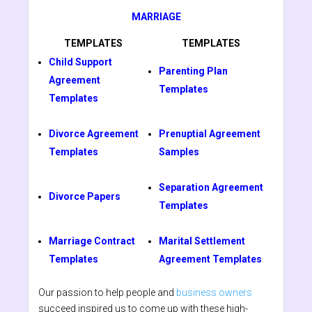
MARRIAGE
TEMPLATES
TEMPLATES
Child Support
Parenting Plan
Agreement
Templates
Templates
Divorce Agreement
Prenuptial Agreement
Templates
Samples
Separation Agreement
Divorce Papers
Templates
Marriage Contract
Marital Settlement
Templates
Agreement Templates
Our passion to help people and
business owners
succeed inspired us to come up with these high-