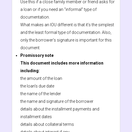
Use this if a close family member or friend asks for
a loan or if you need an “informal” type of
documentation.
What makes an IOU different is that it’s the simplest
and the least formal type of documentation. Also,
only the borrower’s signature is important for this
document.
Promissory note
This document includes more information
including:
the amount of the loan
the loan’s due date
the name of the lender
the name and signature of the borrower
details about the installment payments and
installment dates
details about collateral terms