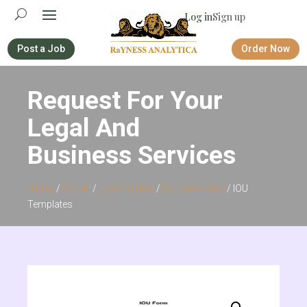
Log in
Sign up
Post a Job
Order Now
Request For Your
Legal And
Business Services
Home
/
LEGAL
/
Law Practice
/
IOU Templates
/ IOU
Templates