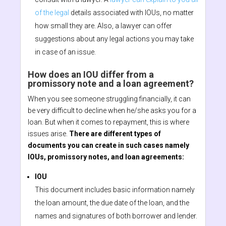
of the legal
details associated with IOUs, no matter
how small they are. Also, a lawyer can offer
suggestions about any legal actions you may take
in case of an issue.
How does an IOU differ from a
promissory note and a loan agreement?
When you see someone struggling financially, it can
be very difficult to decline when he/she asks you for a
loan. But when it comes to repayment, this is where
issues arise.
There are different types of
documents you can create in such cases namely
IOUs, promissory notes, and loan agreements:
IOU
This document includes basic information namely
the loan amount, the due date of the loan, and the
names and signatures of both borrower and lender.