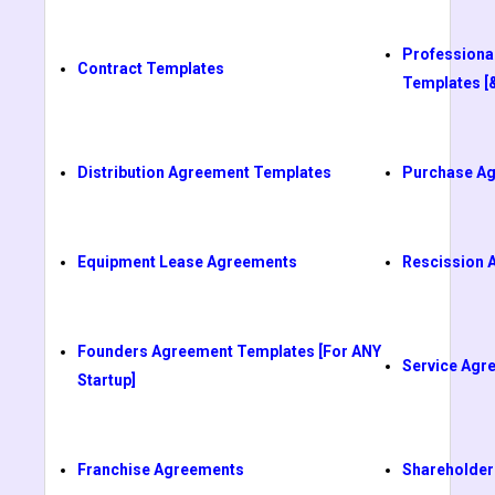
Professiona
Contract Templates
Templates [
Distribution Agreement Templates
Purchase A
Equipment Lease Agreements
Rescission 
Founders Agreement Templates [For ANY
Service Agr
Startup]
Franchise Agreements
Shareholder