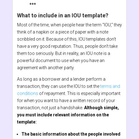
***
What to include in an IOU template?
Most of the time, when people hear the term “IOU,” they
think of a napkin or a piece of paper with a note
scribbled on it. Because of this, IOU templates don’t
have a very good reputation. Thus, people don’t take
them too seriously. But in reality, an IOU note is a
powerful document to use when you have an
agreement with another party.
As long as a borrower and a lender perform a
transaction, they can use the IOU to set the
terms and
conditions
of repayment. This is especially important
for when you want to have a written record of your
transaction, not just a handshake.
Although simple,
you must include relevant information on the
template:
The basic information about the people involved