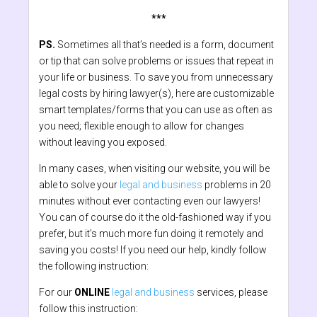
***
PS.
Sometimes all that’s needed is a form, document
or tip that can solve problems or issues that repeat in
your life or business. To save you from unnecessary
legal costs by hiring lawyer(s), here are customizable
smart templates/forms that you can use as often as
you need; flexible enough to allow for changes
without leaving you exposed.
In many cases, when visiting our website, you will be
able to solve your
legal and business
problems in 20
minutes without ever contacting even our lawyers!
You can of course do it the old-fashioned way if you
prefer, but it's much more fun doing it remotely and
saving you costs! If you need our help, kindly follow
the following instruction:
For our
ONLINE
legal and business
services, please
follow this instruction: