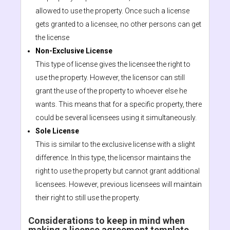
allowed to use the property. Once such a license
gets granted to a licensee, no other persons can get
the license
Non-Exclusive License
This type of license gives the licensee the right to
use the property. However, the licensor can still
grant the use of the property to whoever else he
wants. This means that for a specific property, there
could be several licensees using it simultaneously.
Sole License
This is similar to the exclusive license with a slight
difference. In this type, the licensor maintains the
right to use the property but cannot grant additional
licensees. However, previous licensees will maintain
their right to still use the property.
Considerations to keep in mind when
making a license agreement template