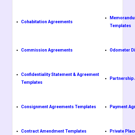
Memorandum
Cohabitation Agreements
Templates
Commission Agreements
Odometer Di
Confidentiality Statement & Agreement
Partnership
Templates
Consignment Agreements Templates
Payment Ag
Contract Amendment Templates
Private Pl