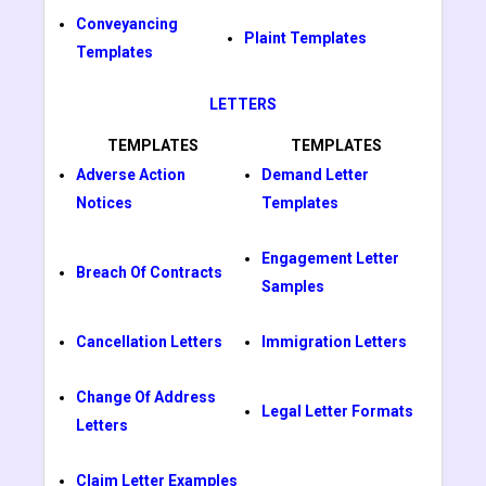
Conveyancing
Plaint Templates
Templates
LETTERS
TEMPLATES
TEMPLATES
Adverse Action
Demand Letter
Notices
Templates
Engagement Letter
Breach Of Contracts
Samples
Cancellation Letters
Immigration Letters
Change Of Address
Legal Letter Formats
Letters
Claim Letter Examples