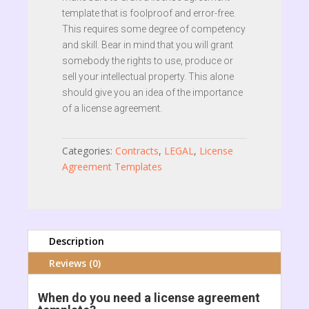
template that is foolproof and error-free.
This requires some degree of competency
and skill. Bear in mind that you will grant
somebody the rights to use, produce or
sell your intellectual property. This alone
should give you an idea of the importance
of a license agreement.
Categories:
Contracts
,
LEGAL
,
License
Agreement Templates
Description
Reviews (0)
When do you need a license agreement