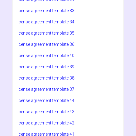
license agreement template 33
license agreement template 34
license agreement template 35
license agreement template 36
license agreement template 40
license agreement template 39
license agreement template 38
license agreement template 37
license agreement template 44
license agreement template 43
license agreement template 42
license agreement template 41