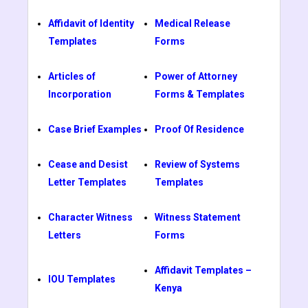
Affidavit of Identity
Medical Release
Templates
Forms
Articles of
Power of Attorney
Incorporation
Forms & Templates
Case Brief Examples
Proof Of Residence
Cease and Desist
Review of Systems
Letter Templates
Templates
Character Witness
Witness Statement
Letters
Forms
Affidavit Templates –
IOU Templates
Kenya