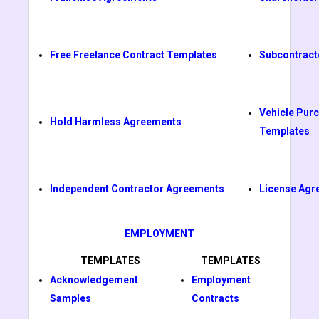
Free Freelance Contract Templates
Subcontract
Vehicle Pur
Hold Harmless Agreements
Templates
Independent Contractor Agreements
License Agr
EMPLOYMENT
TEMPLATES
TEMPLATES
Acknowledgement
Employment
Samples
Contracts