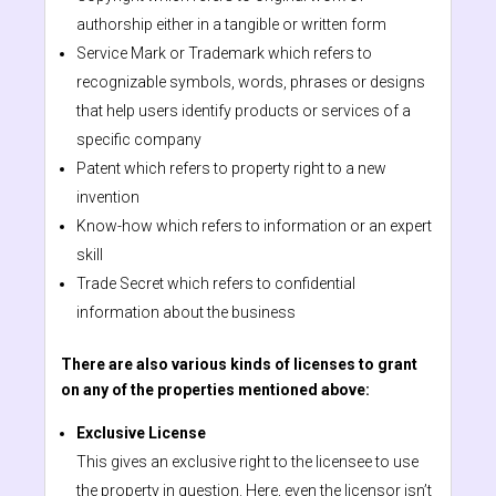
authorship either in a tangible or written form
Service Mark or Trademark which refers to
recognizable symbols, words, phrases or designs
that help users identify products or services of a
specific company
Patent which refers to property right to a new
invention
Know-how which refers to information or an expert
skill
Trade Secret which refers to confidential
information about the business
There are also various kinds of licenses to grant
on any of the properties mentioned above:
Exclusive License
This gives an exclusive right to the licensee to use
the property in question. Here, even the licensor isn’t