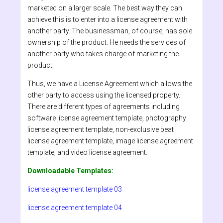
marketed on a larger scale. The best way they can
achieve this is to enter into a license agreement with
another party. The businessman, of course, has sole
ownership of the product. He needs the services of
another party who takes charge of marketing the
product.
Thus, we have a License Agreement which allows the
other party to access using the licensed property.
There are different types of agreements including
software license agreement template, photography
license agreement template, non-exclusive beat
license agreement template, image license agreement
template, and video license agreement.
Downloadable Templates:
license agreement template 03
license agreement template 04