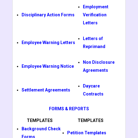
Employment
Disciplinary Action Forms
Verification
Letters
Letters of
Employee Warning Letters
Reprimand
Non Disclosure
Employee Warning Notice
Agreements
Daycare
Settlement Agreements
Contracts
FORMS & REPORTS
TEMPLATES
TEMPLATES
Background Check
Petition Templates
Forms