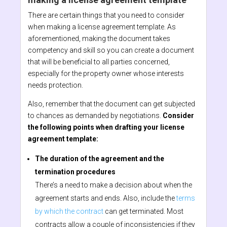
There are certain things that you need to consider
when making a license agreement template. As
aforementioned, making the document takes
competency and skill so you can create a document
that will be beneficial to all parties concerned,
especially for the property owner whose interests
needs protection.
Also, remember that the document can get subjected
to chances as demanded by negotiations.
Consider
the following points when drafting your license
agreement template:
The duration of the agreement and the
termination procedures
There’s a need to make a decision about when the
agreement starts and ends. Also, include the
terms
by which the contract
can get terminated. Most
contracts allow a couple of inconsistencies if they