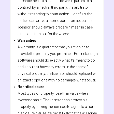
the settlement of a dispute between parties to a
contract by a neutral third party, the arbitrator,
without resorting to court action. Hopefully, the
parties can arrive at some compromise but the
licensor should always prepare himself in case
situations turn out for the worse.
Warranties
A warranty is a guarantee that you’re going to
provide the property you promised. For instance, a
software should do exactly what it’s meant to do
and shouldn’t have any errors. In the case of
physical property, the licensor should replace it with
an exact copy, one with no damages whatsoever.
Non-disclosure
Most types of property lose their value when
everyone has it. The licensor can protect his
property by asking the licensee to agree to a non-
disclosure clause. It’s most likely that he will agree