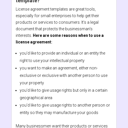
template?
License agreement templates are great tools,
especially for small enterprises to help get their
products or services to consumers. It’s a legal
document that protects the businessman’s
interests.
Here are some reasons when to use a
license agreement:
you’d like to provide an individual or an entity the
right to use your intellectual property
you want to make an agreement, either non-
exclusive or exclusive with another person to use
your property
you’d like to give usage rights but only in a certain
geographical area
you’d like to give usage rights to another person or
entity so they may manufacture your goods
Many businessmen want their products or services