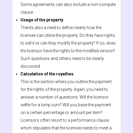
Some agreements can also include a non-compete
clause.
Usage of the property
There’s also a need to define clearly how the
licensee can utilize the property. Do they have rights
to sell it or can they modify the property? If so, does
the licensor have the rights to the modified version?
Such questions and others need to be clearly
discussed.
Calculation of the royalties
This is the section where you outline the payment
for the rights of the property. Again, you need to
answer a number of questions. Will the licensor
settle for a lump sum? Will you base the payment
on a certain percentage or amount per item?
Licensors often resort to a performance clause
which stipulates that the licensee needs to meet a