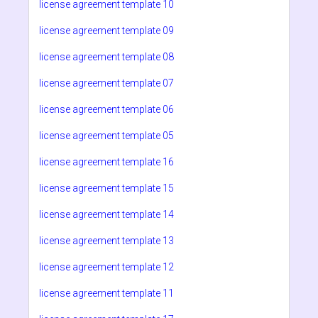
license agreement template 10
license agreement template 09
license agreement template 08
license agreement template 07
license agreement template 06
license agreement template 05
license agreement template 16
license agreement template 15
license agreement template 14
license agreement template 13
license agreement template 12
license agreement template 11