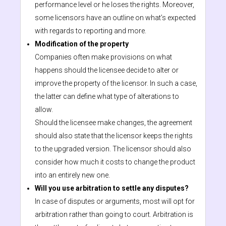
performance level or he loses the rights. Moreover,
some licensors have an outline on what’s expected
with regards to reporting and more.
Modification of the property
Companies often make provisions on what
happens should the licensee decide to alter or
improve the property of the licensor. In such a case,
the latter can define what type of alterations to
allow.
Should the licensee make changes, the agreement
should also state that the licensor keeps the rights
to the upgraded version. The licensor should also
consider how much it costs to change the product
into an entirely new one.
Will you use arbitration to settle any disputes?
In case of disputes or arguments, most will opt for
arbitration rather than going to court. Arbitration is