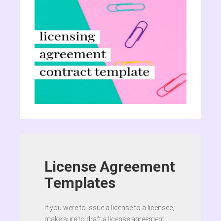
License Agreement
Templates
If you were to issue a license to a licensee,
make sure to draft a license agreement