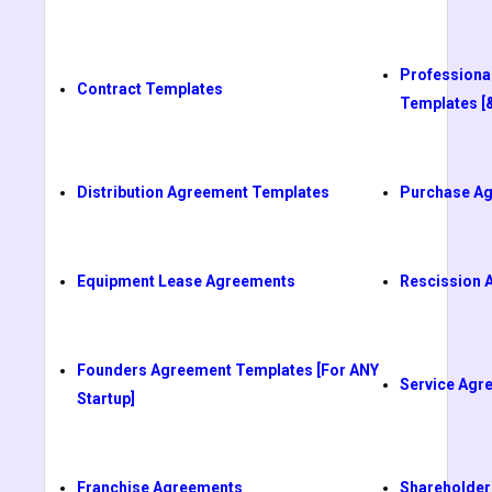
Professiona
Contract Templates
Templates [
Distribution Agreement Templates
Purchase A
Equipment Lease Agreements
Rescission 
Founders Agreement Templates [For ANY
Service Agr
Startup]
Franchise Agreements
Shareholder