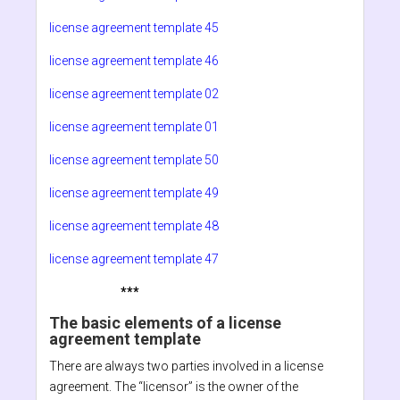
license agreement template 45
license agreement template 46
license agreement template 02
license agreement template 01
license agreement template 50
license agreement template 49
license agreement template 48
license agreement template 47
***
The basic elements of a license
agreement template
There are always two parties involved in a license
agreement. The “licensor” is the owner of the