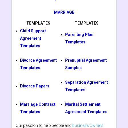
MARRIAGE
TEMPLATES
TEMPLATES
Child Support
Parenting Plan
Agreement
Templates
Templates
Divorce Agreement
Prenuptial Agreement
Templates
Samples
Separation Agreement
Divorce Papers
Templates
Marriage Contract
Marital Settlement
Templates
Agreement Templates
Our passion to help people and
business owners