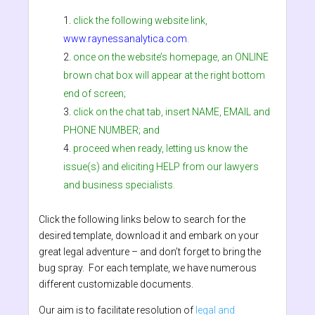
click the following website link,
www.raynessanalytica.com
.
once on the website’s homepage, an ONLINE
brown chat box will appear at the right bottom
end of screen;
click on the chat tab, insert NAME, EMAIL and
PHONE NUMBER; and
proceed when ready, letting us know the
issue(s) and eliciting HELP from our lawyers
and business specialists.
Click the following links below to search for the
desired template, download it and embark on your
great legal adventure – and don’t forget to bring the
bug spray. For each template, we have numerous
different customizable documents.
Our aim is to facilitate resolution of
legal and