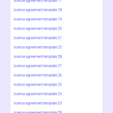
license agreement template 17
license agreement template 18
license agreement template 19
license agreement template 20
license agreement template 21
license agreement template 22
license agreement template 28
license agreement template 27
license agreement template 26
license agreement template 25
license agreement template 24
license agreement template 23
license agreement template 29