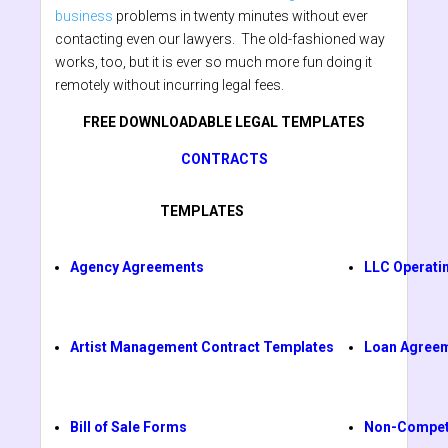
business
problems in twenty minutes without ever
contacting even our lawyers. The old-fashioned way
works, too, but it is ever so much more fun doing it
remotely without incurring legal fees.
FREE DOWNLOADABLE LEGAL TEMPLATES
CONTRACTS
TEMPLATES
Agency Agreements
LLC Operati
Artist Management Contract Templates
Loan Agree
Bill of Sale Forms
Non-Compet