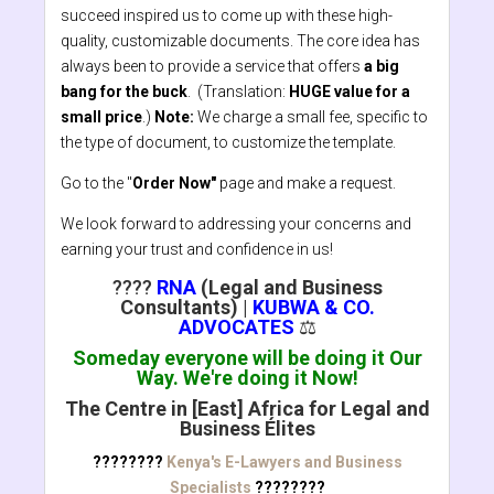
succeed inspired us to come up with these high-
quality, customizable documents. The core idea has
always been to provide a service that offers
a big
bang for the buck
. (Translation:
HUGE value for a
small price
.)
Note:
We charge a small fee, specific to
the type of document, to customize the template.
Go to the "
Order Now"
page and make a request.
We look forward to addressing your concerns and
earning your trust and confidence in us!
????
RNA
(Legal and Business
Consultants)
|
KUBWA & CO.
ADVOCATES
⚖️
Someday everyone will be doing it Our
Way. We're doing it Now!
The Centre in [East] Africa for Legal and
Business Élites
????????
Kenya's E-Lawyers and Business
Specialists
????????