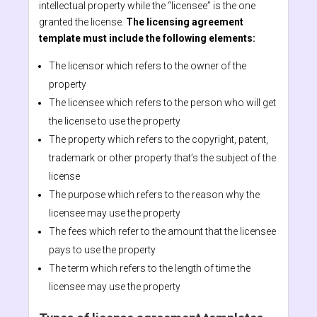
intellectual property while the “licensee” is the one
granted the license.
The licensing agreement
template must include the following elements:
The licensor which refers to the owner of the
property
The licensee which refers to the person who will get
the license to use the property
The property which refers to the copyright, patent,
trademark or other property that’s the subject of the
license
The purpose which refers to the reason why the
licensee may use the property
The fees which refer to the amount that the licensee
pays to use the property
The term which refers to the length of time the
licensee may use the property