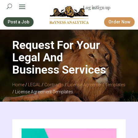
Log in
Sign up
Post a Job
Order Now
Request For Your
Legal And
Business Services
Home
/
LEGAL
/
Contracts
/
License Agreement Templates
/ License Agreement Templates