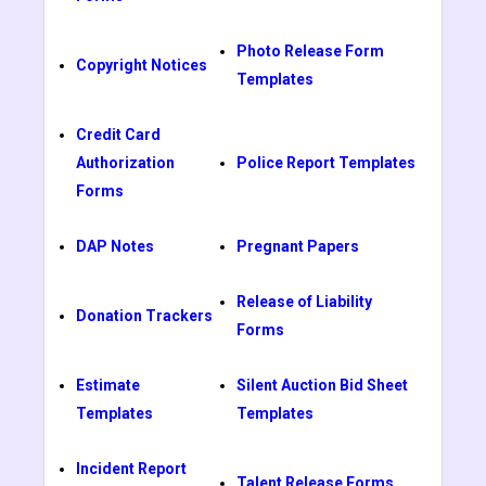
Photo Release Form
Copyright Notices
Templates
Credit Card
Authorization
Police Report Templates
Forms
DAP Notes
Pregnant Papers
Release of Liability
Donation Trackers
Forms
Estimate
Silent Auction Bid Sheet
Templates
Templates
Incident Report
Talent Release Forms