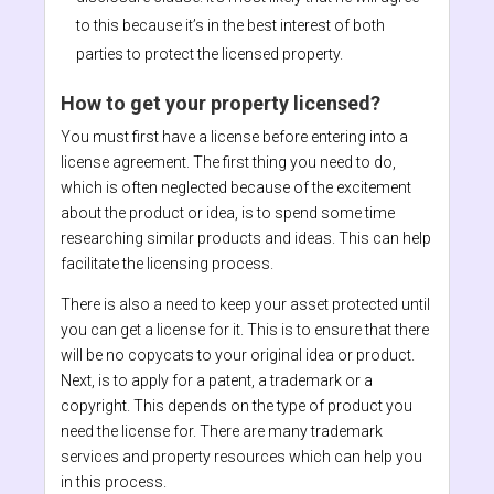
to this because it’s in the best interest of both
parties to protect the licensed property.
How to get your property licensed?
You must first have a license before entering into a
license agreement. The first thing you need to do,
which is often neglected because of the excitement
about the product or idea, is to spend some time
researching similar products and ideas. This can help
facilitate the licensing process.
There is also a need to keep your asset protected until
you can get a license for it. This is to ensure that there
will be no copycats to your original idea or product.
Next, is to apply for a patent, a trademark or a
copyright. This depends on the type of product you
need the license for. There are many trademark
services and property resources which can help you
in this process.