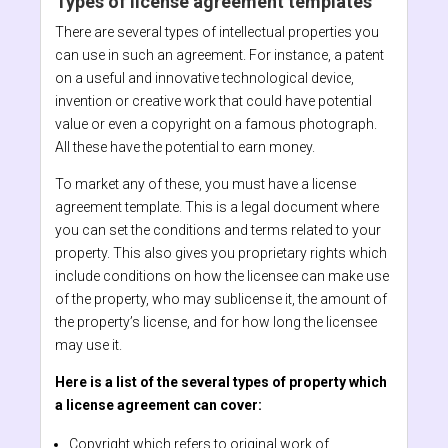
Types of license agreement templates
There are several types of intellectual properties you
can use in such an agreement. For instance, a patent
on a useful and innovative technological device,
invention or creative work that could have potential
value or even a copyright on a famous photograph.
All these have the potential to earn money.
To market any of these, you must have a license
agreement template. This is a legal document where
you can set the conditions and terms related to your
property. This also gives you proprietary rights which
include conditions on how the licensee can make use
of the property, who may sublicense it, the amount of
the property’s license, and for how long the licensee
may use it.
Here is a list of the several types of property which
a license agreement can cover:
Copyright which refers to original work of