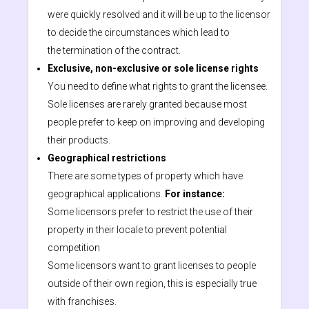
were quickly resolved and it will be up to the licensor
to decide the circumstances which lead to
the termination of the contract.
Exclusive, non-exclusive or sole license rights
You need to define what rights to grant the licensee.
Sole licenses are rarely granted because most
people prefer to keep on improving and developing
their products.
Geographical restrictions
There are some types of property which have
geographical applications.
For instance:
Some licensors prefer to restrict the use of their
property in their locale to prevent potential
competition
Some licensors want to grant licenses to people
outside of their own region, this is especially true
with franchises.