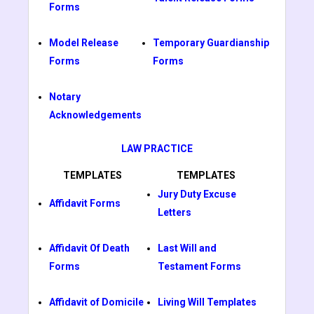
Forms
Model Release
Temporary Guardianship
Forms
Forms
Notary
Acknowledgements
LAW PRACTICE
TEMPLATES
TEMPLATES
Jury Duty Excuse
Affidavit Forms
Letters
Affidavit Of Death
Last Will and
Forms
Testament Forms
Affidavit of Domicile
Living Will Templates